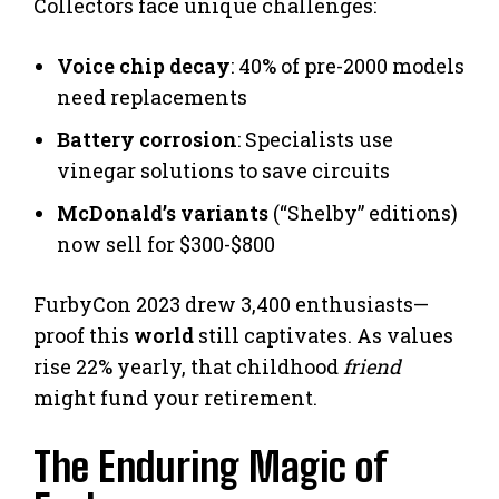
Collectors face unique challenges:
Voice chip decay
: 40% of pre-2000 models
need replacements
Battery corrosion
: Specialists use
vinegar solutions to save circuits
McDonald’s variants
(“Shelby” editions)
now sell for $300-$800
FurbyCon 2023 drew 3,400 enthusiasts—
proof this
world
still captivates. As values
rise 22% yearly, that childhood
friend
might fund your retirement.
The Enduring Magic of