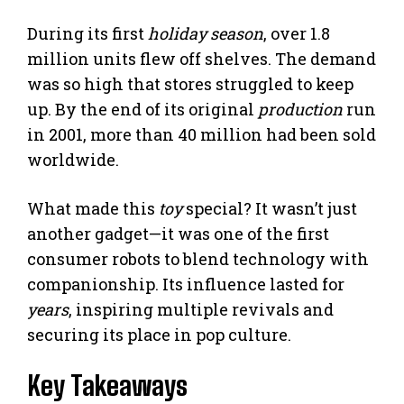
During its first
holiday season
, over 1.8
million units flew off shelves. The demand
was so high that stores struggled to keep
up. By the end of its original
production
run
in 2001, more than 40 million had been sold
worldwide.
What made this
toy
special? It wasn’t just
another gadget—it was one of the first
consumer robots to blend technology with
companionship. Its influence lasted for
years
, inspiring multiple revivals and
securing its place in pop culture.
Key Takeaways