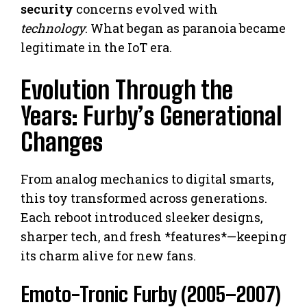
security
concerns evolved with
technology
. What began as paranoia became
legitimate in the IoT era.
Evolution Through the
Years: Furby’s Generational
Changes
From analog mechanics to digital smarts,
this toy transformed across generations.
Each reboot introduced sleeker designs,
sharper tech, and fresh *features*—keeping
its charm alive for new fans.
Emoto-Tronic Furby (2005–2007)