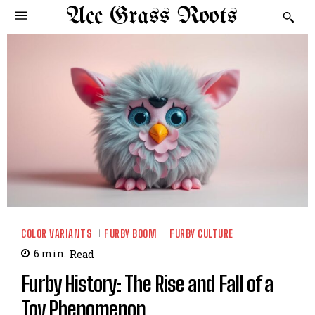
Acc Grass Roots
COLOR VARIANTS
FURBY BOOM
FURBY CULTURE
6
min.
Read
Furby History: The Rise and Fall of a
Toy Phenomenon