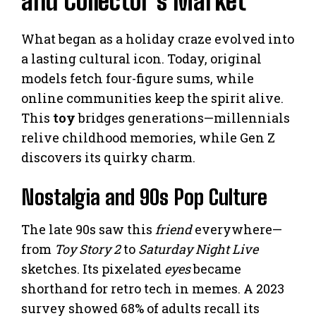
and Collector’s Market
What began as a holiday craze evolved into
a lasting cultural icon. Today, original
models fetch four-figure sums, while
online communities keep the spirit alive.
This
toy
bridges generations—millennials
relive childhood memories, while Gen Z
discovers its quirky charm.
Nostalgia and 90s Pop Culture
The late 90s saw this
friend
everywhere—
from
Toy Story 2
to
Saturday Night Live
sketches. Its pixelated
eyes
became
shorthand for retro tech in memes. A 2023
survey showed 68% of adults recall its