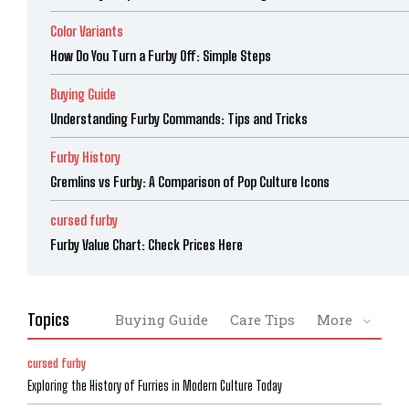
Color Variants
How Do You Turn a Furby Off: Simple Steps
Buying Guide
Understanding Furby Commands: Tips and Tricks
Furby History
Gremlins vs Furby: A Comparison of Pop Culture Icons
cursed furby
Furby Value Chart: Check Prices Here
Topics
Buying Guide
Care Tips
More
cursed furby
Exploring the History of Furries in Modern Culture Today