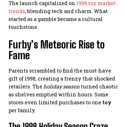
The launch capitalized on
1998 toy market
trends
, blending tech and charm. What
started as a gamble became a cultural
touchstone.
Furby’s Meteoric Rise to
Fame
Parents scrambled to find the must-have
gift of 1998, creating a frenzy that shocked
retailers. The
holiday season
turned chaotic
as shelves emptied within hours. Some
stores even limited purchases to one
toy
per family.
The 1998 Holiday Season Craze