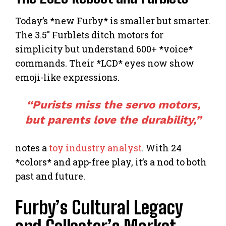
Today’s *new Furby* is smaller but smarter.
The 3.5″ Furblets ditch motors for
simplicity but understand 600+ *voice*
commands. Their *LCD* eyes now show
emoji-like expressions.
“Purists miss the servo motors,
but parents love the durability,”
notes a
toy industry analyst
. With 24
*colors* and app-free play, it’s a nod to both
past and future.
Furby’s Cultural Legacy