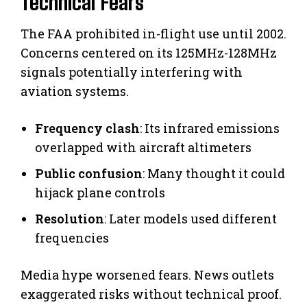
Technical Fears
The FAA prohibited in-flight use until 2002.
Concerns centered on its 125MHz-128MHz
signals potentially interfering with
aviation systems.
Frequency clash
: Its infrared emissions
overlapped with aircraft altimeters
Public confusion
: Many thought it could
hijack plane controls
Resolution
: Later models used different
frequencies
Media hype worsened fears. News outlets
exaggerated risks without technical proof.