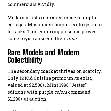
commercials vividly.
Modern artists remix its image in digital
collages. Musicians sample its chirps in lo-
fi tracks. This enduring presence proves
some
toys
transcend their
time
.
Rare Models and Modern
Collectibility
The secondary
market
thrives on scarcity.
Only 12 Kid Cuisine promo units exist,
valued at $2,500+. Mint 1998 “Jester”
editions with purple
colors
command
$1,200+ at auction.