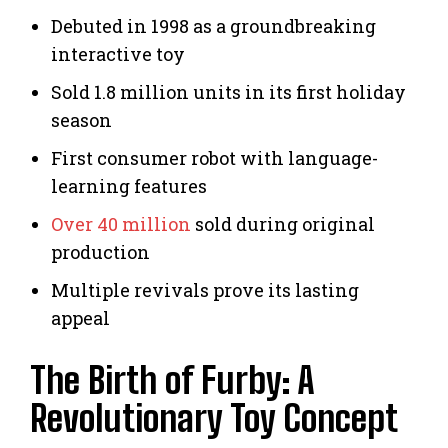
Debuted in 1998 as a groundbreaking
interactive toy
Sold 1.8 million units in its first holiday
season
First consumer robot with language-
learning features
Over 40 million
sold during original
production
Multiple revivals prove its lasting
appeal
The Birth of Furby: A
Revolutionary Toy Concept