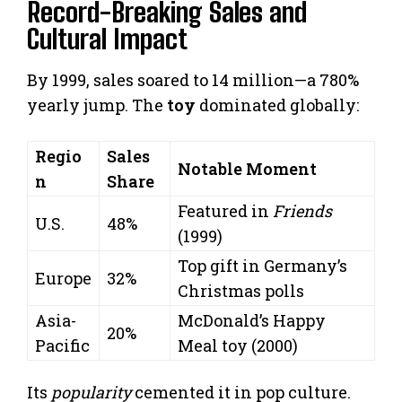
Record-Breaking Sales and
Cultural Impact
By 1999, sales soared to 14 million—a 780%
yearly jump. The
toy
dominated globally:
Regio
Sales
Notable Moment
n
Share
Featured in
Friends
U.S.
48%
(1999)
Top gift in Germany’s
Europe
32%
Christmas polls
Asia-
McDonald’s Happy
20%
Pacific
Meal toy (2000)
Its
popularity
cemented it in pop culture.