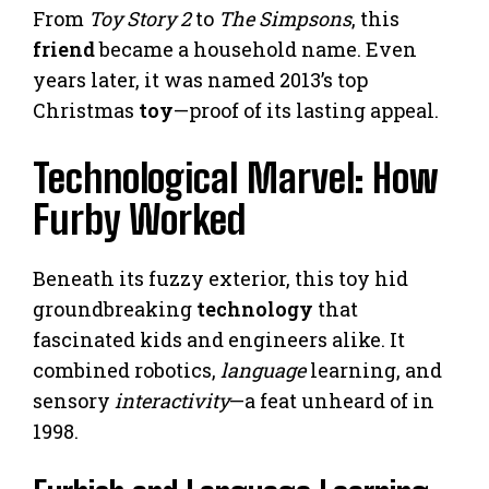
From
Toy Story 2
to
The Simpsons
, this
friend
became a household name. Even
years later, it was named 2013’s top
Christmas
toy
—proof of its lasting appeal.
Technological Marvel: How
Furby Worked
Beneath its fuzzy exterior, this toy hid
groundbreaking
technology
that
fascinated kids and engineers alike. It
combined robotics,
language
learning, and
sensory
interactivity
—a feat unheard of in
1998.