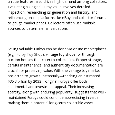
unique features, also drives high demand among collectors.
Evaluating a
Original Furby Value
involves detailed
inspection, researching its generation and history, and
referencing online platforms like eBay and collector forums
to gauge market prices. Collectors often use multiple
sources to determine fair valuations.
Selling valuable Furbys can be done via online marketplaces
(e.g.,
Furby Toy Shop
), vintage toy shops, or through
auction houses that cater to collectibles. Proper storage,
careful maintenance, and authenticity documentation are
crucial for preserving value. With the vintage toy market
projected to grow substantially—reaching an estimated
$35.3 billion by 2032—original Furbys offer both
sentimental and investment appeal. Their increasing
scarcity, along with enduring popularity, suggests that well-
maintained Furbys could continue appreciating in value,
making them a potential long-term collectible asset.