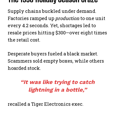
Supply chains buckled under demand.
Factories ramped up
production
to one unit
every 4.2 seconds. Yet, shortages led to
resale prices hitting $300—over eight times
the retail cost.
Desperate buyers fueled a black market.
Scammers sold empty boxes, while others
hoarded stock.
“It was like trying to catch
lightning in a bottle,”
recalled a Tiger Electronics exec.