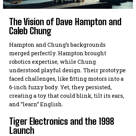
The Vision of Dave Hampton and
Caleb Chung
Hampton and Chung’s backgrounds
merged perfectly. Hampton brought
robotics expertise, while Chung
understood playful design. Their prototype
faced challenges, like fitting motors into a
6-inch fuzzy body. Yet, they persisted,
creating a toy that could blink, tilt its ears,
and “learn” English.
Tiger Electronics and the 1998
Launch