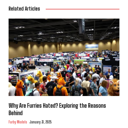
Related Articles
Why Are Furries Hated? Exploring the Reasons
Behind
Furby Models
January 31, 2025