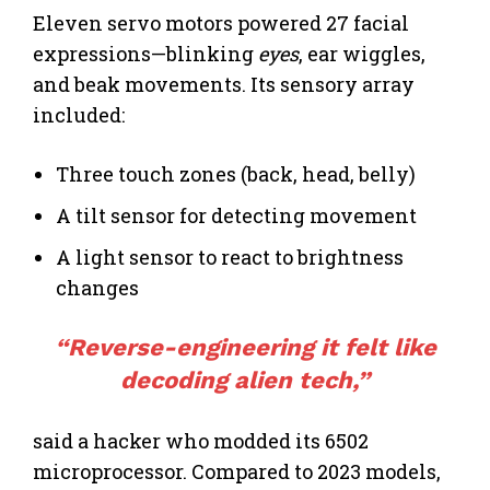
Eleven servo motors powered 27 facial
expressions—blinking
eyes
, ear wiggles,
and beak movements. Its sensory array
included:
Three touch zones (back, head, belly)
A tilt sensor for detecting movement
A light sensor to react to brightness
changes
“Reverse-engineering it felt like
decoding alien tech,”
said a hacker who modded its 6502
microprocessor. Compared to 2023 models,