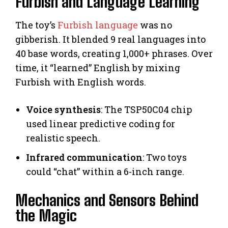
Furbish and Language Learning
The toy’s
Furbish language
was no
gibberish. It blended 9 real languages into
40 base words, creating 1,000+ phrases. Over
time, it “learned” English by mixing
Furbish with English words.
Voice synthesis
: The TSP50C04 chip
used linear predictive coding for
realistic speech.
Infrared communication
: Two toys
could “chat” within a 6-inch range.
Mechanics and Sensors Behind
the Magic