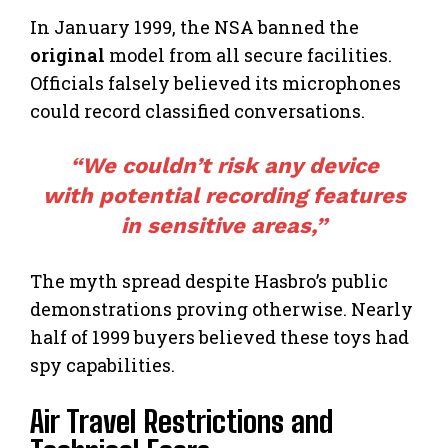
In January 1999, the NSA banned the
original
model from all secure facilities.
Officials falsely believed its microphones
could record classified conversations.
“We couldn’t risk any device
with potential recording
features
in sensitive areas,”
The myth spread despite Hasbro’s public
demonstrations proving otherwise. Nearly
half of 1999 buyers believed these toys had
spy capabilities.
Air Travel Restrictions and