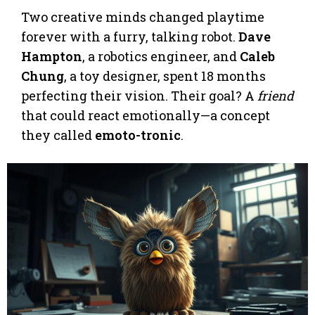
Two creative minds changed playtime
forever with a furry, talking robot.
Dave
Hampton
, a robotics engineer, and
Caleb
Chung
, a toy designer, spent 18 months
perfecting their vision. Their goal? A
friend
that could react emotionally—a concept
they called
emoto-tronic
.