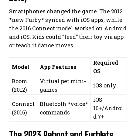
Smartphones changed the game. The 2012
*new Furby* synced with iOS apps, while
the 2016 Connect model worked on Android
and iOS. Kids could “feed” their toy via app
or teach it dance moves.
Required
Model
App Features
OS
Boom
Virtual pet mini-
iOS only
(2012)
games
iOS
Connect
Bluetooth *voice*
10+/Androi
(2016)
commands
d 7+
The 2023 Reboot and Furblets