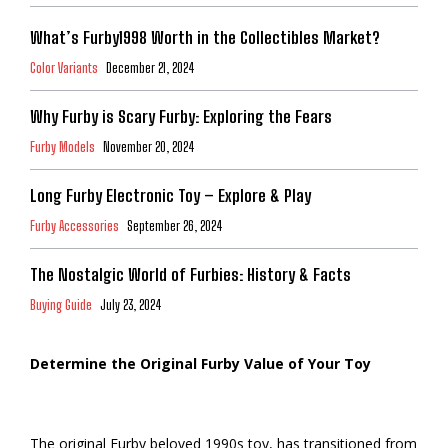
What’s Furby1998 Worth in the Collectibles Market?
Color Variants
December 21, 2024
Why Furby is Scary Furby: Exploring the Fears
Furby Models
November 20, 2024
Long Furby Electronic Toy – Explore & Play
Furby Accessories
September 26, 2024
The Nostalgic World of Furbies: History & Facts
Buying Guide
July 23, 2024
Determine the Original Furby Value of Your Toy
The original Furby beloved 1990s toy, has transitioned from