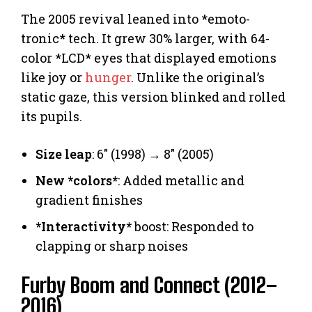
The 2005 revival leaned into *emoto-
tronic* tech. It grew 30% larger, with 64-
color *LCD* eyes that displayed emotions
like joy or
hunger
. Unlike the original’s
static gaze, this version blinked and rolled
its pupils.
Size leap
: 6″ (1998) → 8″ (2005)
New *colors*
: Added metallic and
gradient finishes
*Interactivity*
boost: Responded to
clapping or sharp noises
Furby Boom and Connect (2012–
2016)