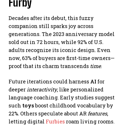
Furby
Decades after its debut, this fuzzy
companion still sparks joy across
generations. The 2023 anniversary model
sold out in 72 hours, while 92% of U.S.
adults recognize its iconic design. Even
now, 63% of buyers are first-time owners—
proof that its charm transcends
time
.
Future iterations could harness
AI
for
deeper
interactivity
, like personalized
language coaching. Early studies suggest
such
toys
boost childhood vocabulary by
22%. Others speculate about AR
features
,
letting digital
Furbies
roam living rooms.