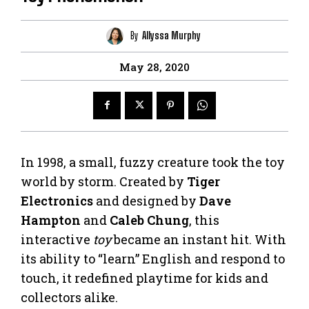
By
Allyssa Murphy
May 28, 2020
In 1998, a small, fuzzy creature took the toy
world by storm. Created by
Tiger
Electronics
and designed by
Dave
Hampton
and
Caleb Chung
, this
interactive
toy
became an instant hit. With
its ability to “learn” English and respond to
touch, it redefined playtime for kids and
collectors alike.