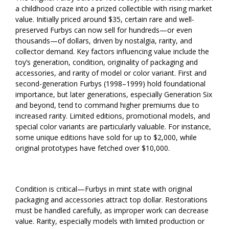
a childhood craze into a prized collectible with rising market
value. Initially priced around $35, certain rare and well-
preserved Furbys can now sell for hundreds—or even
thousands—of dollars, driven by nostalgia, rarity, and
collector demand. Key factors influencing value include the
toy’s generation, condition, originality of packaging and
accessories, and rarity of model or color variant. First and
second-generation Furbys (1998–1999) hold foundational
importance, but later generations, especially Generation Six
and beyond, tend to command higher premiums due to
increased rarity. Limited editions, promotional models, and
special color variants are particularly valuable. For instance,
some unique editions have sold for up to $2,000, while
original prototypes have fetched over $10,000.
Condition is critical—Furbys in mint state with original
packaging and accessories attract top dollar. Restorations
must be handled carefully, as improper work can decrease
value. Rarity, especially models with limited production or