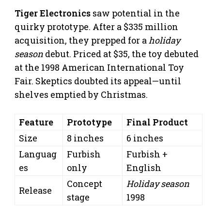
Tiger Electronics
saw potential in the
quirky prototype. After a $335 million
acquisition, they prepped for a
holiday
season
debut. Priced at $35, the toy debuted
at the 1998 American International Toy
Fair. Skeptics doubted its appeal—until
shelves emptied by Christmas.
Feature
Prototype
Final Product
Size
8 inches
6 inches
Languag
Furbish
Furbish +
es
only
English
Concept
Holiday season
Release
stage
1998