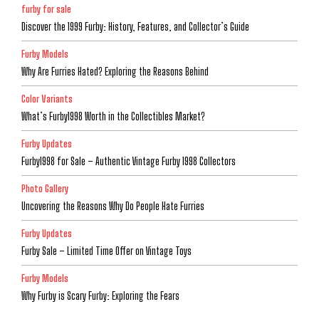
furby for sale
Discover the 1999 Furby: History, Features, and Collector’s Guide
Furby Models
Why Are Furries Hated? Exploring the Reasons Behind
Color Variants
What’s Furby1998 Worth in the Collectibles Market?
Furby Updates
Furby1998 for Sale – Authentic Vintage Furby 1998 Collectors
Photo Gallery
Uncovering the Reasons Why Do People Hate Furries
Furby Updates
Furby Sale – Limited Time Offer on Vintage Toys
Furby Models
Why Furby is Scary Furby: Exploring the Fears