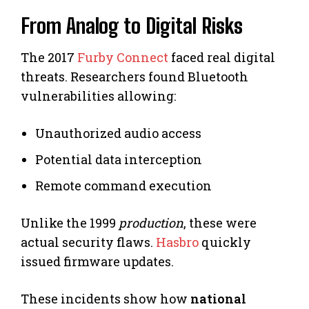
From Analog to Digital Risks
The 2017
Furby Connect
faced real digital
threats. Researchers found Bluetooth
vulnerabilities allowing:
Unauthorized audio access
Potential data interception
Remote command execution
Unlike the 1999
production
, these were
actual security flaws.
Hasbro
quickly
issued firmware updates.
These incidents show how
national