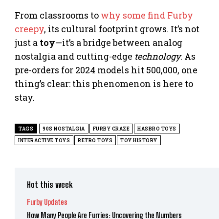
From classrooms to
why some find Furby
creepy
, its cultural footprint grows. It’s not
just a
toy
—it’s a bridge between analog
nostalgia and cutting-edge
technology
. As
pre-orders for 2024 models hit 500,000, one
thing’s clear: this phenomenon is here to
stay.
TAGS
90S NOSTALGIA
FURBY CRAZE
HASBRO TOYS
INTERACTIVE TOYS
RETRO TOYS
TOY HISTORY
Hot this week
Furby Updates
How Many People Are Furries: Uncovering the Numbers