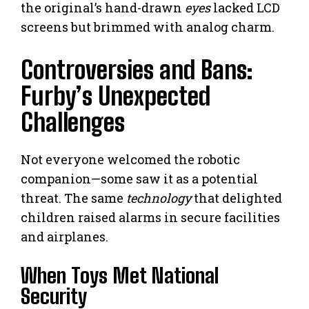
the original’s hand-drawn
eyes
lacked LCD
screens but brimmed with analog charm.
Controversies and Bans:
Furby’s Unexpected
Challenges
Not everyone welcomed the robotic
companion—some saw it as a potential
threat. The same
technology
that delighted
children raised alarms in secure facilities
and airplanes.
When Toys Met National
Security