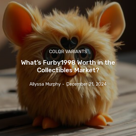
COLOR VARIANTS
What’s Furby1998 Worth in the
Collectibles Market?
Allyssa Murphy
-
December 21, 2024