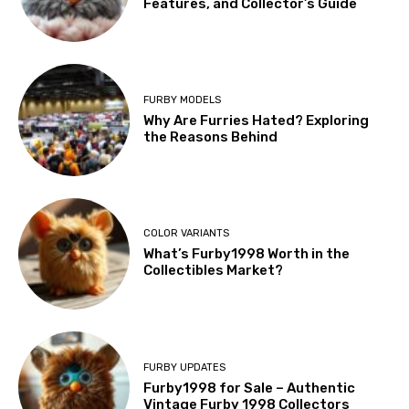
Features, and Collector’s Guide
FURBY MODELS
Why Are Furries Hated? Exploring
the Reasons Behind
COLOR VARIANTS
What’s Furby1998 Worth in the
Collectibles Market?
FURBY UPDATES
Furby1998 for Sale – Authentic
Vintage Furby 1998 Collectors