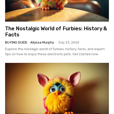
The Nostalgic World of Furbies: History &
Facts
BUYING GUIDE
Allyssa Murphy
-
July 23, 2024
Explore the nostalgic world of furbies: history, facts, and expert
tips on how to enjoy these electronic pets. Get started now.