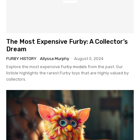
The Most Expensive Furby: A Collector’s
Dream
FURBY HISTORY
Allyssa Murphy
-
August 5, 2024
Explore the most expensive
Furby models
from the past. Our
listicle highlights the rarest Furby toys that are highly valued by
collectors.