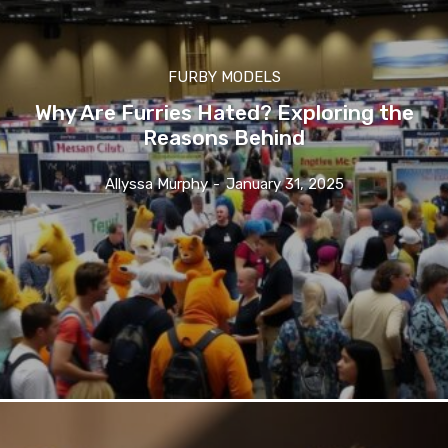
FURBY MODELS
Why Are Furries Hated? Exploring the
Reasons Behind
Allyssa Murphy
-
January 31, 2025