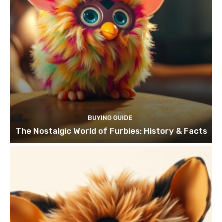
BUYING GUIDE
The Nostalgic World of Furbies: History & Facts