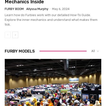
Mechanics Inside
FURBY BOOM
Allyssa Murphy
-
May 6, 2024
Learn how do Furbies work with our detailed How-To Guide.
Explore the inner mechanics and understand what makes them
tick.
FURBY MODELS
All