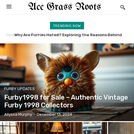
Acc Grass Roots
TRENDING NOW
Why Are Furries Hated? Exploring the Reasons Behind
What’s Furby1998 Worth in the Collectibles Market?
FURBY UPDATES
Furby1998 for Sale – Authentic Vintage
Furby 1998 Collectors
Allyssa Murphy
-
December 13, 2024