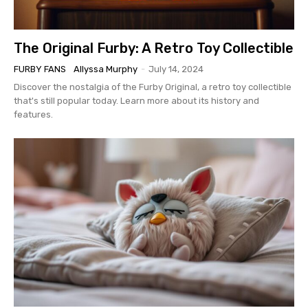
The Original Furby: A Retro Toy Collectible
FURBY FANS
Allyssa Murphy
-
July 14, 2024
Discover the nostalgia of the Furby Original, a retro toy collectible
that's still popular today. Learn more about its history and
features.