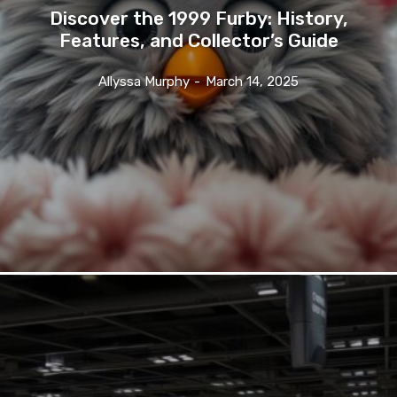
Discover the 1999 Furby: History,
Features, and Collector’s Guide
Allyssa Murphy
-
March 14, 2025