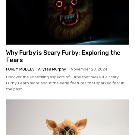
Why Furby is Scary Furby: Exploring the
Fears
FURBY MODELS
Allyssa Murphy
-
November 20, 2024
Uncover the unsettling aspects of Furby that make it a scary
Furby. Learn more about the eerie features that sparked fear in
the past.