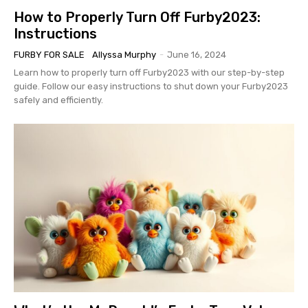
How to Properly Turn Off Furby2023:
Instructions
FURBY FOR SALE
Allyssa Murphy
-
June 16, 2024
Learn how to properly turn off Furby2023 with our step-by-step
guide. Follow our easy instructions to shut down your Furby2023
safely and efficiently.