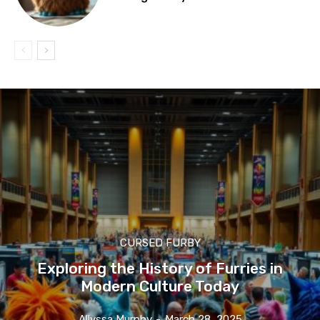
CURSED FURBY
Exploring the History of Furries in
Modern Culture Today
Allyssa Murphy
-
March 28, 2025