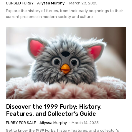
CURSED FURBY
Allyssa Murphy
-
March 28, 2025
Explore the history of furries, from their early beginnings to their
current presence in modern society and culture.
Discover the 1999 Furby: History,
Features, and Collector’s Guide
FURBY FOR SALE
Allyssa Murphy
-
March 14, 2025
Get to know the
1999 Furby
: history, features, and a collector's