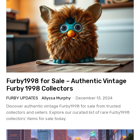
Furby1998 for Sale – Authentic Vintage
Furby 1998 Collectors
FURBY UPDATES
Allyssa Murphy
-
December 13, 2024
Discover authentic vintage Furby1998 for sale from trusted
collectors and sellers. Explore our curated list of rare Furby1998
collectors' items for sale today.