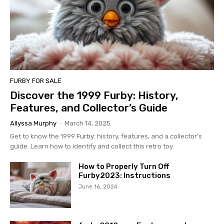
FURBY FOR SALE
Discover the 1999 Furby: History,
Features, and Collector’s Guide
Allyssa Murphy
-
March 14, 2025
Get to know the 1999
Furby
: history, features, and a collector's
guide. Learn how to identify and collect this retro toy.
How to Properly Turn Off
Furby2023: Instructions
June 16, 2024