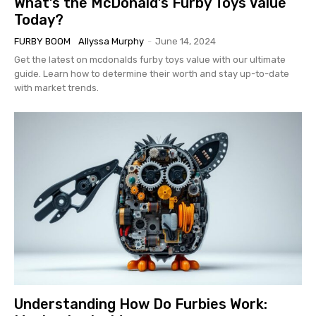
What’s the McDonald’s Furby Toys Value
Today?
FURBY BOOM
Allyssa Murphy
-
June 14, 2024
Get the latest on mcdonalds furby toys value with our ultimate
guide. Learn how to determine their worth and stay up-to-date
with market trends.
Understanding How Do Furbies Work: