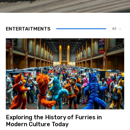
ENTERTAITMENTS
All
Exploring the History of Furries in
Modern Culture Today