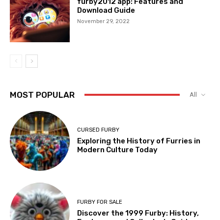
furby2012 app: Features and
Download Guide
November 29, 2022
MOST POPULAR
All
CURSED FURBY
Exploring the History of Furries in
Modern Culture Today
FURBY FOR SALE
Discover the 1999 Furby: History,