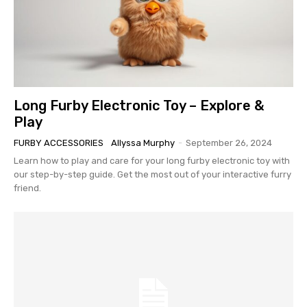
Long Furby Electronic Toy – Explore &
Play
FURBY ACCESSORIES
Allyssa Murphy
-
September 26, 2024
Learn how to play and care for your long furby electronic toy with
our step-by-step guide. Get the most out of your interactive furry
friend.