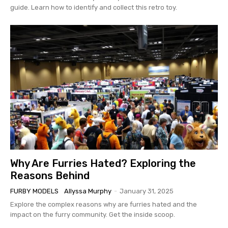
guide. Learn how to identify and collect this retro toy.
Why Are Furries Hated? Exploring the
Reasons Behind
FURBY MODELS
Allyssa Murphy
-
January 31, 2025
Explore the complex reasons why are furries hated and the
impact on the furry community. Get the inside scoop.