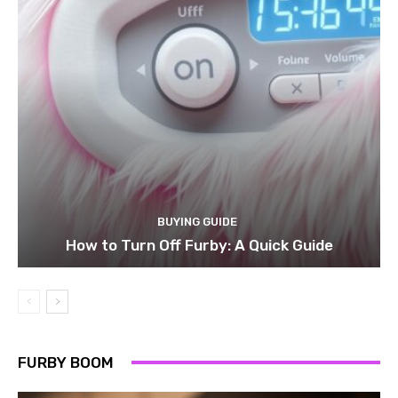
BUYING GUIDE
How to Turn Off Furby: A Quick Guide
FURBY BOOM