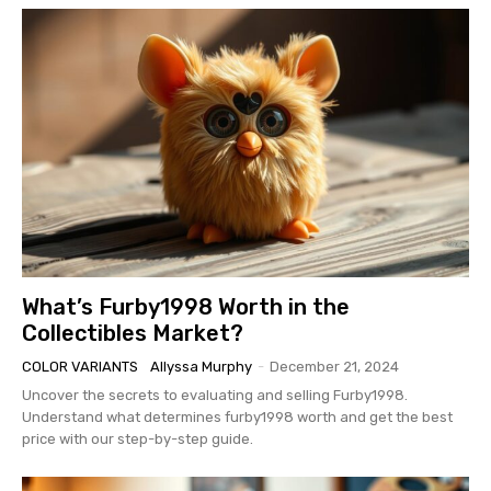
What’s Furby1998 Worth in the
Collectibles Market?
COLOR VARIANTS
Allyssa Murphy
-
December 21, 2024
Uncover the secrets to evaluating and selling Furby1998.
Understand what determines furby1998 worth and get the best
price with our step-by-step guide.