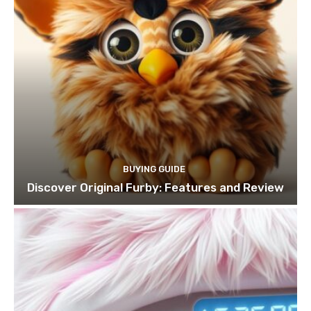
BUYING GUIDE
Discover Original Furby: Features and Review