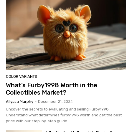
COLOR VARIANTS
What’s Furby1998 Worth in the
Collectibles Market?
Allyssa Murphy
-
December 21, 2024
Uncover the secrets to evaluating and selling Furby1998.
Understand what determines furby1998 worth and get the best
price with our step-by-step guide.