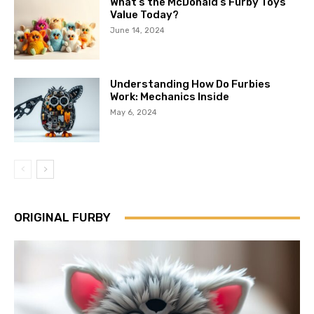
What’s the McDonald’s Furby Toys
Value Today?
June 14, 2024
Understanding How Do Furbies
Work: Mechanics Inside
May 6, 2024
ORIGINAL FURBY