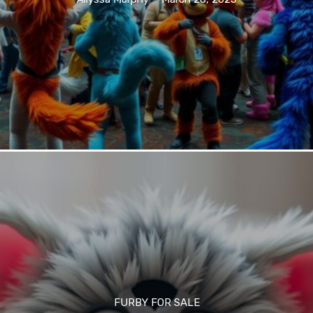
FURBY FOR SALE