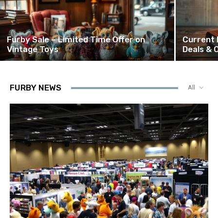
Furby Sale – Limited Time Offer on
Current 
Vintage Toys
Deals & 
FURBY NEWS
All