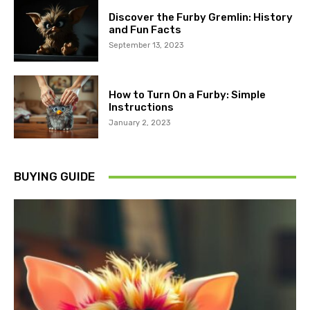
Discover the Furby Gremlin: History
and Fun Facts
September 13, 2023
How to Turn On a Furby: Simple
Instructions
January 2, 2023
BUYING GUIDE