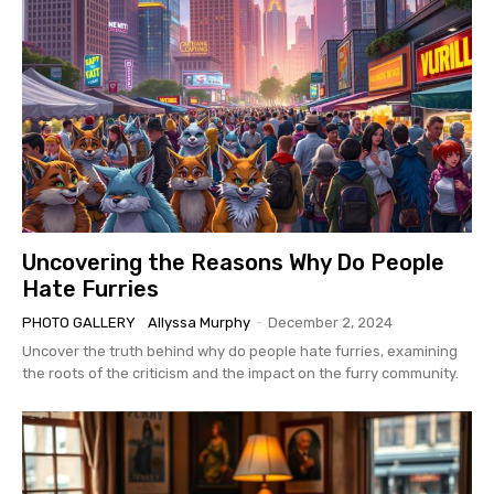
Uncovering the Reasons Why Do People
Hate Furries
PHOTO GALLERY
Allyssa Murphy
-
December 2, 2024
Uncover the truth behind why do people hate furries, examining
the roots of the criticism and the impact on the furry community.