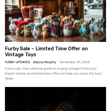
Furby Sale – Limited Time Offer on
Vintage Toys
FURBY UPDATES
Allyssa Murphy
-
November 29, 2024
Furby sale: Your ultimate guide to buying vintage Furby toys.
Expert advice and limited time offers to help you score the best
deals.