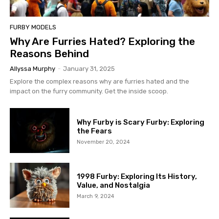
FURBY MODELS
Why Are Furries Hated? Exploring the
Reasons Behind
Allyssa Murphy
-
January 31, 2025
Explore the complex reasons why are furries hated and the
impact on the furry community. Get the inside scoop.
Why Furby is Scary Furby: Exploring
the Fears
November 20, 2024
1998 Furby: Exploring Its History,
Value, and Nostalgia
March 9, 2024