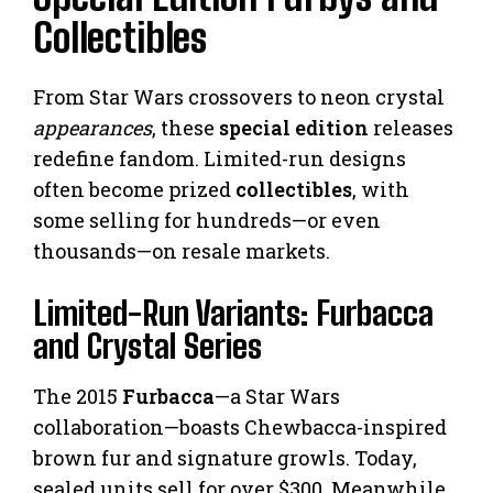
Collectibles
From Star Wars crossovers to neon crystal
appearances
, these
special edition
releases
redefine fandom. Limited-run designs
often become prized
collectibles
, with
some selling for hundreds—or even
thousands—on resale markets.
Limited-Run Variants: Furbacca
and Crystal Series
The 2015
Furbacca
—a Star Wars
collaboration—boasts Chewbacca-inspired
brown fur and signature growls. Today,
sealed units sell for over $300. Meanwhile,