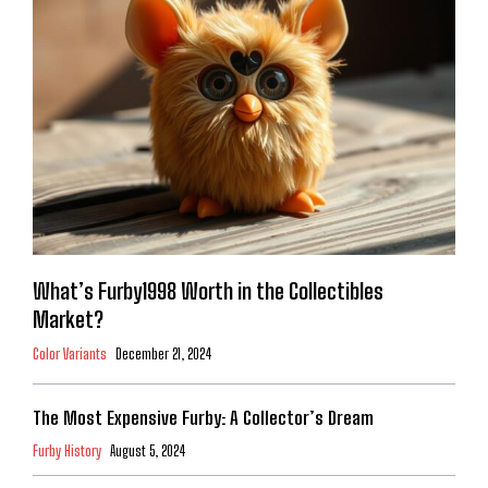
What’s Furby1998 Worth in the Collectibles
Market?
Color Variants
December 21, 2024
The Most Expensive Furby: A Collector’s Dream
Furby History
August 5, 2024