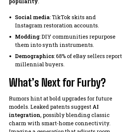
popularity
.
Social media
: TikTok skits and
Instagram restoration accounts.
Modding
: DIY communities repurpose
them into synth instruments.
Demographics
: 68% of eBay sellers report
millennial buyers.
What’s Next for Furby?
Rumors hint at bold upgrades for future
models. Leaked patents suggest
AI
integration
, possibly blending classic
charm with smart-home connectivity.
Imagine a
generation
that adjusts room