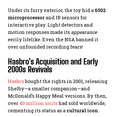
Under its furry exterior, the toy hid a
6502
microprocessor
and IR sensors for
interactive play. Light detectors and
motion responses made its
appearance
eerily lifelike. Even the NSA banned it
over unfounded recording fears!
Hasbro’s Acquisition and Early
2000s Revivals
Hasbro
bought the rights in 2001, releasing
Shelby—a smaller companion—and
McDonald’s Happy Meal versions. By then,
over
40 million units
had sold worldwide,
cementing its status as a
cultural icon
.