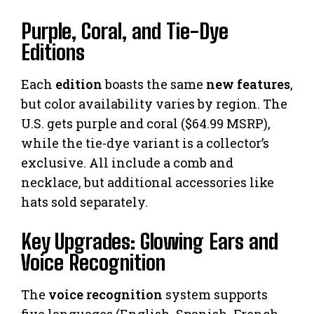
Purple, Coral, and Tie-Dye
Editions
Each
edition
boasts the same
new features
,
but color availability varies by region. The
U.S. gets purple and coral ($64.99 MSRP),
while the tie-dye variant is a collector’s
exclusive. All include a comb and
necklace, but additional accessories like
hats sold separately.
Key Upgrades: Glowing Ears and
Voice Recognition
The
voice recognition
system supports