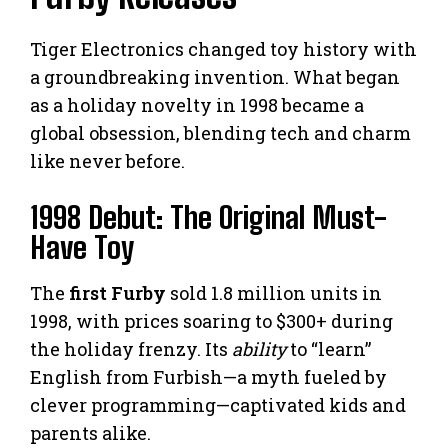
Tiger Electronics changed toy history with
a groundbreaking invention. What began
as a holiday novelty in 1998 became a
global obsession, blending tech and charm
like never before.
1998 Debut: The Original Must-
Have Toy
The
first Furby
sold 1.8 million units in
1998, with prices soaring to $300+ during
the holiday frenzy. Its
ability
to “learn”
English from Furbish—a myth fueled by
clever programming—captivated kids and
parents alike.