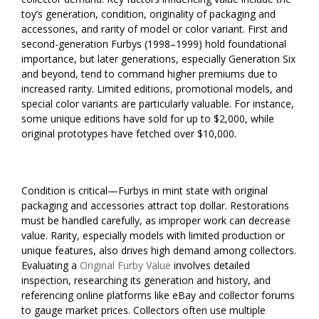
toy’s generation, condition, originality of packaging and
accessories, and rarity of model or color variant. First and
second-generation Furbys (1998–1999) hold foundational
importance, but later generations, especially Generation Six
and beyond, tend to command higher premiums due to
increased rarity. Limited editions, promotional models, and
special color variants are particularly valuable. For instance,
some unique editions have sold for up to $2,000, while
original prototypes have fetched over $10,000.
Condition is critical—Furbys in mint state with original
packaging and accessories attract top dollar. Restorations
must be handled carefully, as improper work can decrease
value. Rarity, especially models with limited production or
unique features, also drives high demand among collectors.
Evaluating a
Original Furby Value
involves detailed
inspection, researching its generation and history, and
referencing online platforms like eBay and collector forums
to gauge market prices. Collectors often use multiple