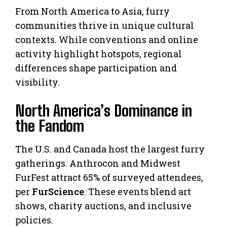
From North America to Asia, furry
communities thrive in unique cultural
contexts. While conventions and online
activity highlight hotspots, regional
differences shape participation and
visibility.
North America’s Dominance in
the Fandom
The U.S. and Canada host the largest furry
gatherings. Anthrocon and Midwest
FurFest attract 65% of surveyed attendees,
per
FurScience
. These events blend art
shows, charity auctions, and inclusive
policies.