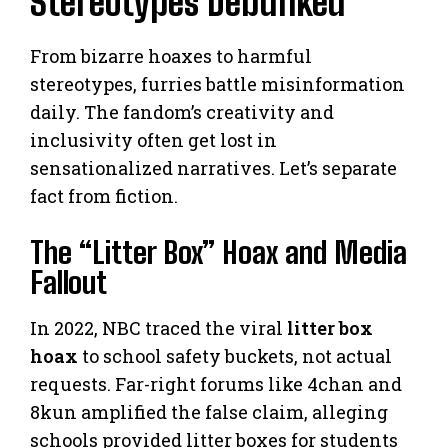
Stereotypes Debunked
From bizarre hoaxes to harmful
stereotypes, furries battle misinformation
daily. The fandom’s creativity and
inclusivity often get lost in
sensationalized narratives. Let’s separate
fact from fiction.
The “Litter Box” Hoax and Media
Fallout
In 2022, NBC traced the viral
litter box
hoax
to school safety buckets, not actual
requests. Far-right forums like 4chan and
8kun amplified the false claim, alleging
schools provided litter boxes for students