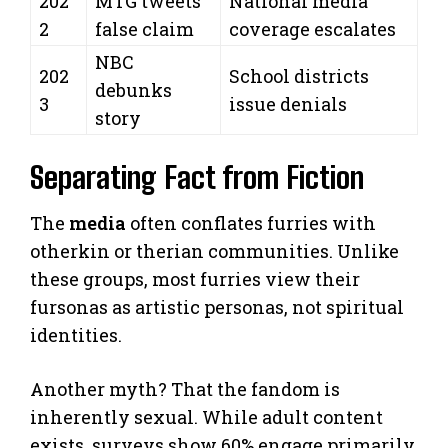
202
MTG tweets
National media
2
false claim
coverage escalates
NBC
202
School districts
debunks
3
issue denials
story
Separating Fact from Fiction
The
media
often conflates furries with
otherkin or therian communities. Unlike
these groups, most furries view their
fursonas as artistic personas, not spiritual
identities.
Another myth? That the fandom is
inherently sexual. While adult content
exists, surveys show 60% engage primarily