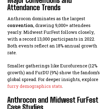
Major Conventions and
Attendance Trends
Anthrocon dominates as the largest
convention
, drawing 9,000+ attendees
yearly. Midwest FurFest follows closely,
with a record 13,000 participants in 2022.
Both events reflect an 18% annual growth
rate.
Smaller gatherings like Eurofurence (12%
growth) and FurDU (9%) show the fandom’s
global spread. For deeper insights, explore
furry demographics stats
.
Anthrocon and Midwest FurFest
Case Studies