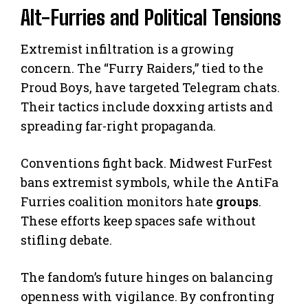
Alt-Furries and Political Tensions
Extremist infiltration is a growing
concern. The “Furry Raiders,” tied to the
Proud Boys, have targeted Telegram chats.
Their tactics include doxxing artists and
spreading far-right propaganda.
Conventions fight back. Midwest FurFest
bans extremist symbols, while the AntiFa
Furries coalition monitors hate
groups
.
These efforts keep spaces safe without
stifling debate.
The fandom’s future hinges on balancing
openness with vigilance. By confronting