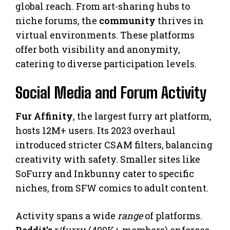
global reach. From art-sharing hubs to
niche forums, the
community
thrives in
virtual environments. These platforms
offer both visibility and anonymity,
catering to diverse participation levels.
Social Media and Forum Activity
Fur Affinity
, the largest furry art platform,
hosts 12M+ users. Its 2023 overhaul
introduced stricter CSAM filters, balancing
creativity with safety. Smaller sites like
SoFurry and Inkbunny cater to specific
niches, from SFW comics to adult content.
Activity spans a wide
range
of platforms.