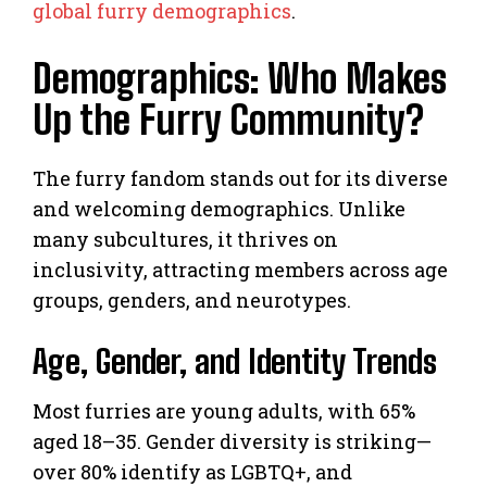
global furry demographics
.
Demographics: Who Makes
Up the Furry Community?
The furry fandom stands out for its diverse
and welcoming demographics. Unlike
many subcultures, it thrives on
inclusivity, attracting members across age
groups, genders, and neurotypes.
Age, Gender, and Identity Trends
Most furries are young adults, with 65%
aged 18–35. Gender diversity is striking—
over 80% identify as LGBTQ+, and