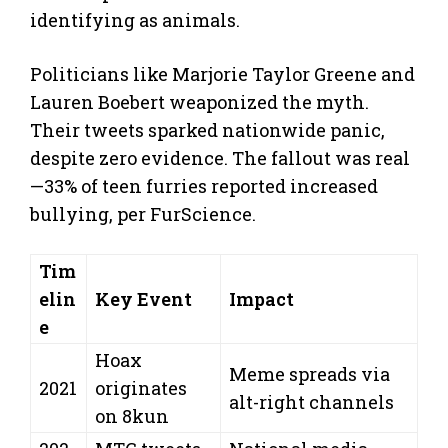
identifying as animals.
Politicians like Marjorie Taylor Greene and
Lauren Boebert weaponized the myth.
Their tweets sparked nationwide panic,
despite zero evidence. The fallout was real
—33% of teen furries reported increased
bullying, per FurScience.
Tim
elin
Key Event
Impact
e
Hoax
Meme spreads via
2021
originates
alt-right channels
on 8kun