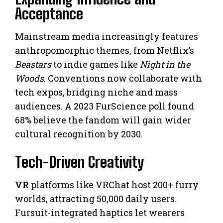
Acceptance
Mainstream media increasingly features
anthropomorphic themes, from Netflix’s
Beastars
to indie games like
Night in the
Woods
. Conventions now collaborate with
tech expos, bridging niche and mass
audiences. A 2023 FurScience poll found
68% believe the fandom will gain wider
cultural recognition by 2030.
Tech-Driven Creativity
VR
platforms like VRChat host 200+ furry
worlds, attracting 50,000 daily users.
Fursuit-integrated haptics let wearers