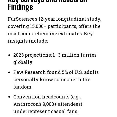
Findings
FurScience’s 12-year longitudinal study,
covering 15,000+ participants, offers the
most comprehensive
estimates
. Key
insights include:
2023 projections: 1–3 million furries
globally.
Pew Research found 5% of U.S. adults
personally know someone in the
fandom.
Convention headcounts (e.g.,
Anthrocon’s 9,000+ attendees)
underrepresent casual fans.