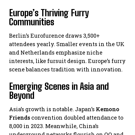
Europe’s Thriving Furry
Communities
Berlin’s Eurofurence draws 3,500+
attendees yearly. Smaller events in the UK
and Netherlands emphasize niche
interests, like fursuit design. Europe’s furry
scene balances tradition with innovation.
Emerging Scenes in Asia and
Beyond
Asia’s growth is notable. Japan’s
Kemono
Friends
convention doubled attendance to
8,000 in 2023. Meanwhile, China’s
underground networks flourish on QQ and