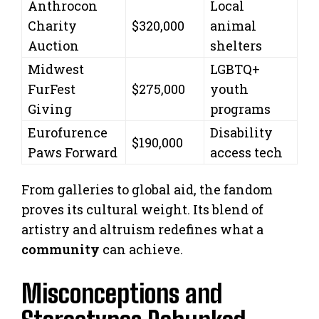
Anthrocon
Local
Charity
$320,000
animal
Auction
shelters
Midwest
LGBTQ+
FurFest
$275,000
youth
Giving
programs
Eurofurence
Disability
$190,000
Paws Forward
access tech
From galleries to global aid, the fandom
proves its cultural weight. Its blend of
artistry and altruism redefines what a
community
can achieve.
Misconceptions and