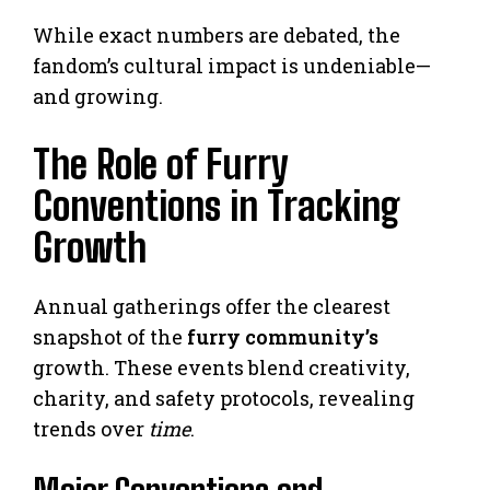
While exact numbers are debated, the
fandom’s cultural impact is undeniable—
and growing.
The Role of Furry
Conventions in Tracking
Growth
Annual gatherings offer the clearest
snapshot of the
furry community’s
growth. These events blend creativity,
charity, and safety protocols, revealing
trends over
time
.