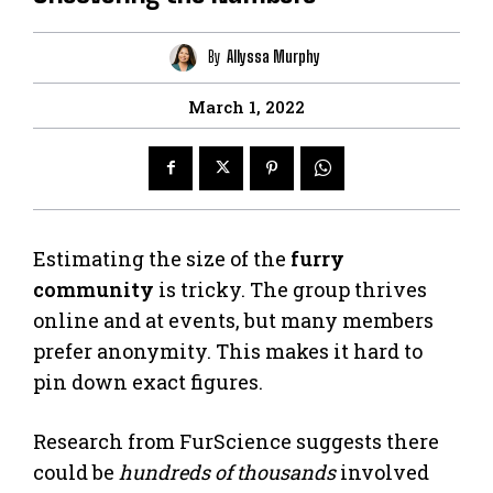
By
Allyssa Murphy
March 1, 2022
Estimating the size of the
furry
community
is tricky. The group thrives
online and at events, but many members
prefer anonymity. This makes it hard to
pin down exact figures.
Research from FurScience suggests there
could be
hundreds of thousands
involved