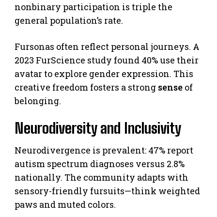
nonbinary participation is triple the
general population’s rate.
Fursonas often reflect personal journeys. A
2023 FurScience study found 40% use their
avatar to explore gender expression. This
creative freedom fosters a strong
sense
of
belonging.
Neurodiversity and Inclusivity
Neurodivergence is prevalent: 47% report
autism spectrum diagnoses versus 2.8%
nationally. The community adapts with
sensory-friendly fursuits—think weighted
paws and muted colors.