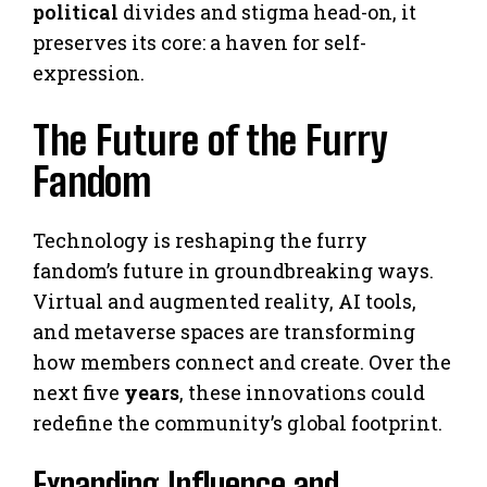
political
divides and stigma head-on, it
preserves its core: a haven for self-
expression.
The Future of the Furry
Fandom
Technology is reshaping the furry
fandom’s future in groundbreaking ways.
Virtual and augmented reality, AI tools,
and metaverse spaces are transforming
how members connect and create. Over the
next five
years
, these innovations could
redefine the community’s global footprint.
Expanding Influence and