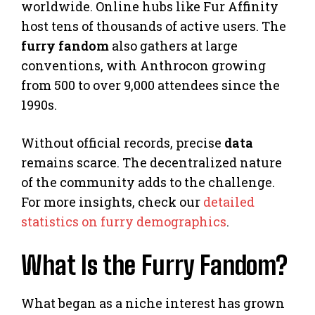
worldwide. Online hubs like Fur Affinity
host tens of thousands of active users. The
furry fandom
also gathers at large
conventions, with Anthrocon growing
from 500 to over 9,000 attendees since the
1990s.
Without official records, precise
data
remains scarce. The decentralized nature
of the community adds to the challenge.
For more insights, check our
detailed
statistics on furry demographics
.
What Is the Furry Fandom?
What began as a niche interest has grown