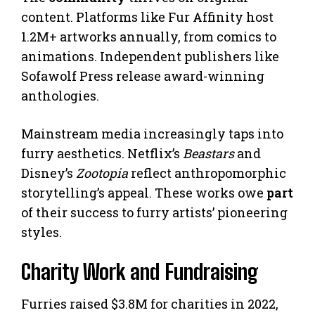
content. Platforms like Fur Affinity host
1.2M+ artworks annually, from comics to
animations. Independent publishers like
Sofawolf Press release award-winning
anthologies.
Mainstream media increasingly taps into
furry aesthetics. Netflix’s
Beastars
and
Disney’s
Zootopia
reflect anthropomorphic
storytelling’s appeal. These works owe
part
of their success to furry artists’ pioneering
styles.
Charity Work and Fundraising
Furries raised $3.8M for charities in 2022,