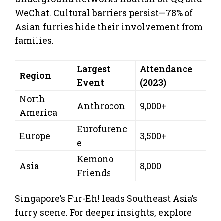
WeChat. Cultural barriers persist—78% of
Asian furries hide their involvement from
families.
Largest
Attendance
Region
Event
(2023)
North
Anthrocon
9,000+
America
Eurofurenc
Europe
3,500+
e
Kemono
Asia
8,000
Friends
Singapore’s Fur-Eh! leads Southeast Asia’s
furry scene. For deeper insights, explore