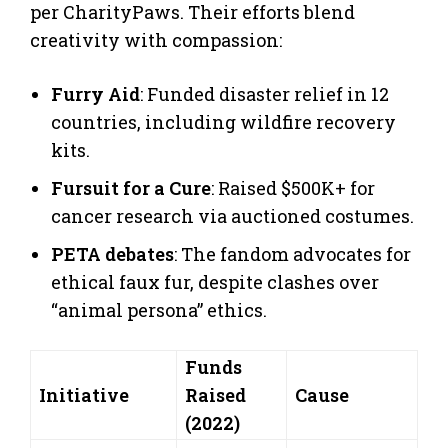
per CharityPaws. Their efforts blend
creativity with compassion:
Furry Aid
: Funded disaster relief in 12
countries, including wildfire recovery
kits.
Fursuit for a Cure
: Raised $500K+ for
cancer research via auctioned costumes.
PETA debates
: The fandom advocates for
ethical faux fur, despite clashes over
“animal persona” ethics.
Funds
Initiative
Raised
Cause
(2022)