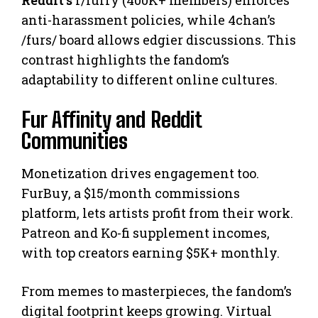
Reddit’s
r/furry (400K+ members) enforces
anti-harassment policies, while 4chan’s
/furs/ board allows edgier discussions. This
contrast highlights the fandom’s
adaptability to different online cultures.
Fur Affinity and Reddit
Communities
Monetization drives engagement too.
FurBuy, a $15/month commissions
platform, lets artists profit from their work.
Patreon and Ko-fi supplement incomes,
with top creators earning $5K+ monthly.
From memes to masterpieces, the fandom’s
digital footprint keeps growing. Virtual