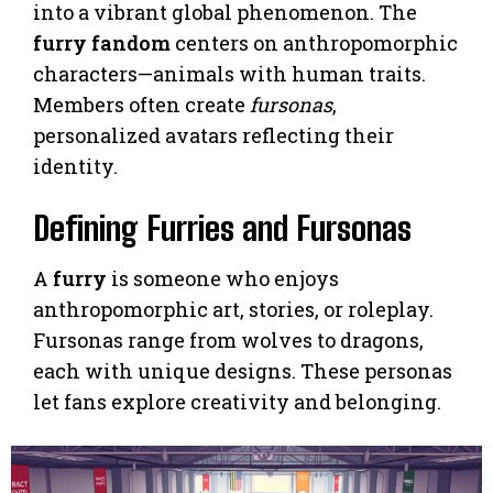
into a vibrant global phenomenon. The
furry fandom
centers on anthropomorphic
characters—animals with human traits.
Members often create
fursonas
,
personalized avatars reflecting their
identity.
Defining Furries and Fursonas
A
furry
is someone who enjoys
anthropomorphic art, stories, or roleplay.
Fursonas range from wolves to dragons,
each with unique designs. These personas
let fans explore creativity and belonging.