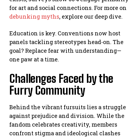
for art and social connections. For more on
debunking myths
, explore our deep dive.
Education is key. Conventions now host
panels tackling stereotypes head-on. The
goal? Replace fear with understanding—
one paw at a time.
Challenges Faced by the
Furry Community
Behind the vibrant fursuits lies a struggle
against prejudice and division. While the
fandom celebrates creativity, members
confront stigma and ideological clashes