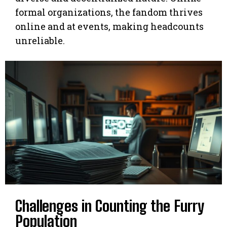
formal organizations, the fandom thrives
online and at events, making headcounts
unreliable.
Challenges in Counting the Furry
Population