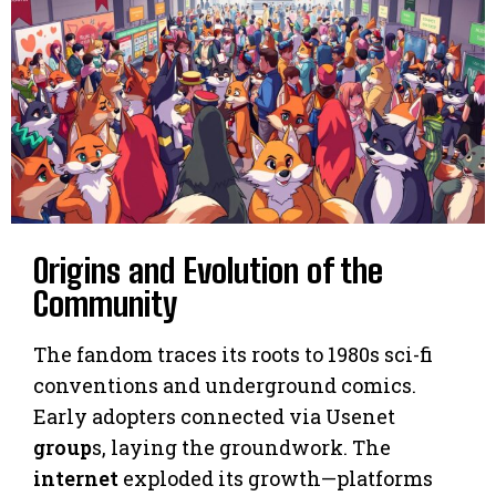
Origins and Evolution of the
Community
The fandom traces its roots to 1980s sci-fi
conventions and underground comics.
Early adopters connected via Usenet
group
s, laying the groundwork. The
internet
exploded its growth—platforms