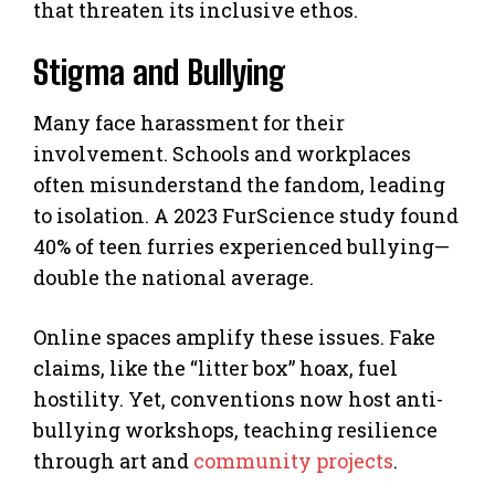
that threaten its inclusive ethos.
Stigma and Bullying
Many face harassment for their
involvement. Schools and workplaces
often misunderstand the fandom, leading
to isolation. A 2023 FurScience study found
40% of teen furries experienced bullying—
double the national average.
Online spaces amplify these issues. Fake
claims, like the “litter box” hoax, fuel
hostility. Yet, conventions now host anti-
bullying workshops, teaching resilience
through art and
community projects
.