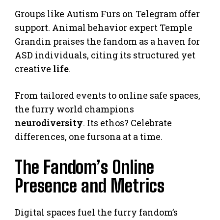
Groups like Autism Furs on Telegram offer
support. Animal behavior expert Temple
Grandin praises the fandom as a haven for
ASD individuals, citing its structured yet
creative
life
.
From tailored events to online safe spaces,
the furry world champions
neurodiversity
. Its ethos? Celebrate
differences, one fursona at a time.
The Fandom’s Online
Presence and Metrics
Digital spaces fuel the furry fandom’s