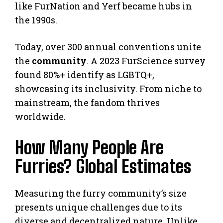
like FurNation and Yerf became hubs in
the 1990s.
Today, over 300 annual conventions unite
the
community
. A 2023 FurScience survey
found 80%+ identify as LGBTQ+,
showcasing its inclusivity. From niche to
mainstream, the fandom thrives
worldwide.
How Many People Are
Furries? Global Estimates
Measuring the furry community’s size
presents unique challenges due to its
diverse and decentralized nature. Unlike