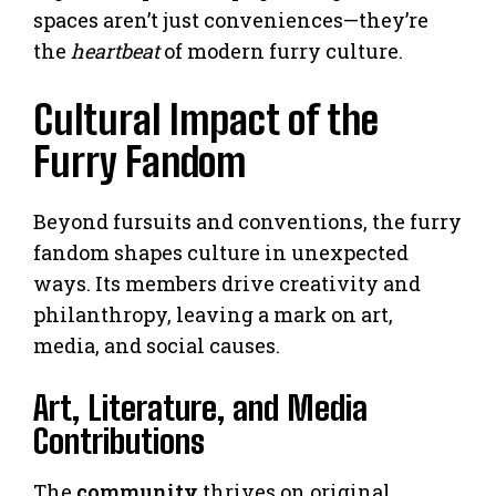
spaces aren’t just conveniences—they’re
the
heartbeat
of modern furry culture.
Cultural Impact of the
Furry Fandom
Beyond fursuits and conventions, the furry
fandom shapes culture in unexpected
ways. Its members drive creativity and
philanthropy, leaving a mark on art,
media, and social causes.
Art, Literature, and Media
Contributions
The
community
thrives on original