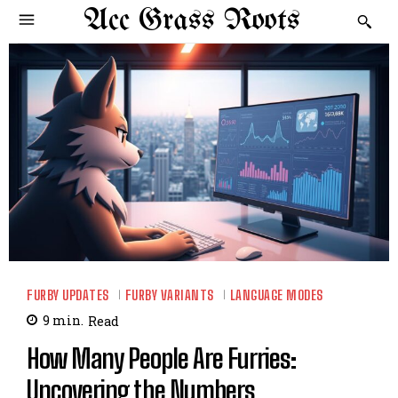
Acc Grass Roots
FURBY UPDATES
FURBY VARIANTS
LANGUAGE MODES
9
min.
Read
How Many People Are Furries:
Uncovering the Numbers