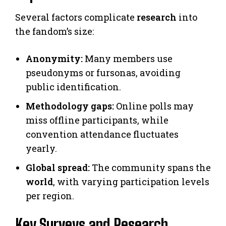
Several factors complicate
research
into
the fandom’s size:
Anonymity:
Many members use
pseudonyms or fursonas, avoiding
public identification.
Methodology gaps:
Online polls may
miss offline participants, while
convention attendance fluctuates
yearly.
Global spread:
The community spans the
world
, with varying participation levels
per region.
Key Surveys and Research