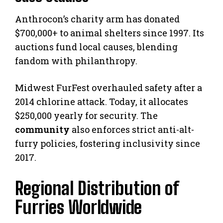
Anthrocon’s charity arm has donated
$700,000+ to animal shelters since 1997. Its
auctions fund local causes, blending
fandom with philanthropy.
Midwest FurFest overhauled safety after a
2014 chlorine attack. Today, it allocates
$250,000 yearly for security. The
community
also enforces strict anti-alt-
furry policies, fostering inclusivity since
2017.
Regional Distribution of
Furries Worldwide