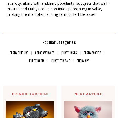
scarcity, along with enduring popularity, suggests that well-
maintained Furbys could continue appreciating in value,
making them a potential long-term collectible asset.
Popular Categories
FURBY CULTURE
COLOR VARIANTS
FURBY HACKS
FURBY MODELS
FURBY BOOM
FURBY FOR SALE
FURBY APP
PREVIOUS ARTICLE
NEXT ARTICLE