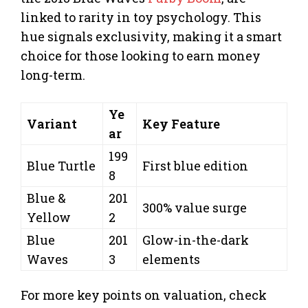
linked to rarity in toy psychology. This
hue signals exclusivity, making it a smart
choice for those looking to earn money
long-term.
Ye
Variant
Key Feature
ar
199
Blue Turtle
First blue edition
8
Blue &
201
300% value surge
Yellow
2
Blue
201
Glow-in-the-dark
Waves
3
elements
For more key points on valuation, check