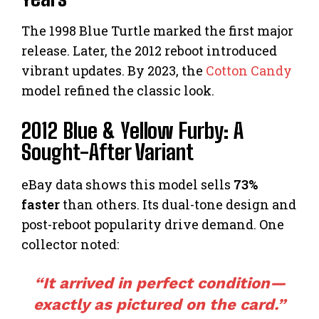
The 1998 Blue Turtle marked the first major
release. Later, the 2012 reboot introduced
vibrant updates. By 2023, the
Cotton Candy
model refined the classic look.
2012 Blue & Yellow Furby: A
Sought-After Variant
eBay data shows this model sells
73%
faster
than others. Its dual-tone design and
post-reboot popularity drive demand. One
collector noted:
“It arrived in perfect condition—
exactly as pictured on the card.”