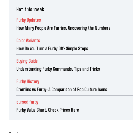
Hot this week
Furby Updates
How Many People Are Furries: Uncovering the Numbers
Color Variants
How Do You Turn a Furby Off: Simple Steps
Buying Guide
Understanding Furby Commands: Tips and Tricks
Furby History
Gremlins vs Furby: A Comparison of Pop Culture Icons
cursed furby
Furby Value Chart: Check Prices Here