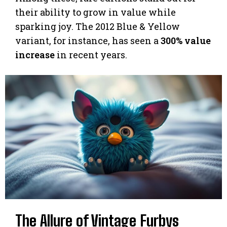
their ability to grow in value while
sparking joy. The 2012 Blue & Yellow
variant, for instance, has seen a
300% value
increase
in recent years.
The Allure of Vintage Furbys