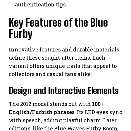
authentication tips.
Key Features of the Blue
Furby
Innovative features and durable materials
define these sought-after items. Each
variant offers unique traits that appeal to
collectors and casual fans alike.
Design and Interactive Elements
The 2012 model stands out with
100+
English/Furbish phrases
. Its LED eyes sync
with speech, adding playful charm. Later
editions, like the Blue Waves Furby Boom,