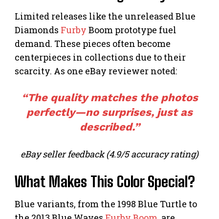
Limited releases like the unreleased Blue
Diamonds
Furby
Boom prototype fuel
demand. These pieces often become
centerpieces in collections due to their
scarcity. As one eBay reviewer noted:
“The quality matches the photos
perfectly—no surprises, just as
described.”
eBay seller feedback (4.9/5 accuracy rating)
What Makes This Color Special?
Blue variants, from the 1998 Blue Turtle to
the 2013 Blue Waves
Furby Boom
, are