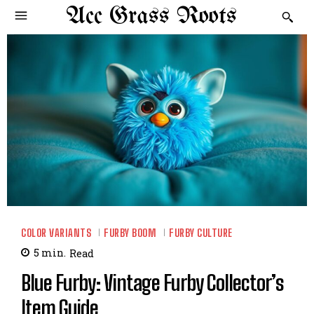
Acc Grass Roots
COLOR VARIANTS
FURBY BOOM
FURBY CULTURE
5
min.
Read
Blue Furby: Vintage Furby Collector’s
Item Guide