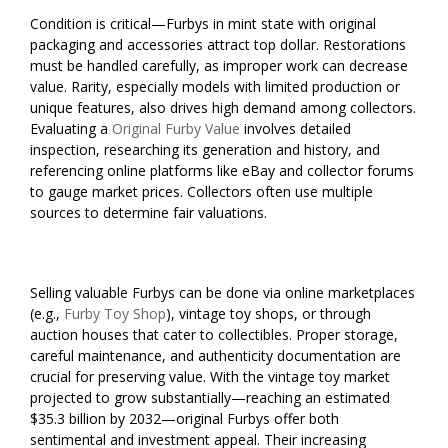
Condition is critical—Furbys in mint state with original
packaging and accessories attract top dollar. Restorations
must be handled carefully, as improper work can decrease
value. Rarity, especially models with limited production or
unique features, also drives high demand among collectors.
Evaluating a
Original Furby Value
involves detailed
inspection, researching its generation and history, and
referencing online platforms like eBay and collector forums
to gauge market prices. Collectors often use multiple
sources to determine fair valuations.
Selling valuable Furbys can be done via online marketplaces
(e.g.,
Furby Toy Shop
), vintage toy shops, or through
auction houses that cater to collectibles. Proper storage,
careful maintenance, and authenticity documentation are
crucial for preserving value. With the vintage toy market
projected to grow substantially—reaching an estimated
$35.3 billion by 2032—original Furbys offer both
sentimental and investment appeal. Their increasing