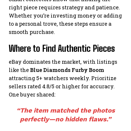
right piece requires strategy and patience.
Whether you’re investing money or adding
to a personal trove, these steps ensure a
smooth purchase.
Where to Find Authentic Pieces
eBay dominates the market, with listings
like the
Blue Diamonds Furby Boom
attracting 5+ watchers weekly. Prioritize
sellers rated 4.8/5 or higher for accuracy.
One buyer shared:
“The item matched the photos
perfectly—no hidden flaws.”