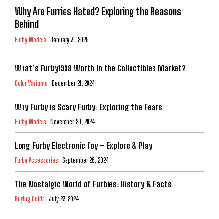
Why Are Furries Hated? Exploring the Reasons
Behind
Furby Models
January 31, 2025
What’s Furby1998 Worth in the Collectibles Market?
Color Variants
December 21, 2024
Why Furby is Scary Furby: Exploring the Fears
Furby Models
November 20, 2024
Long Furby Electronic Toy – Explore & Play
Furby Accessories
September 26, 2024
The Nostalgic World of Furbies: History & Facts
Buying Guide
July 23, 2024