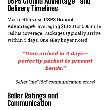
USPS Ground Advantage® and
Delivery Timelines
Most sellers use
USPS Ground
Advantage®
, averaging $13.20 for 500-mile
radius coverage. Packages typically arrive
within 5 days. One eBay buyer noted:
“Item arrived in 4 days—
perfectly packed to prevent
bends.”
Seller “me” (5/5 communication score)
Seller Ratings and
Communication