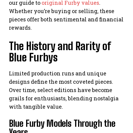
our guide to
original Furby values
.
Whether you’re buying or selling, these
pieces offer both sentimental and financial
rewards.
The History and Rarity of
Blue Furbys
Limited production runs and unique
designs define the most coveted pieces.
Over time, select editions have become
grails for enthusiasts, blending nostalgia
with tangible value.
Blue Furby Models Through the
Years