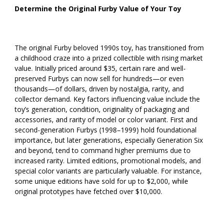
Determine the Original Furby Value of Your Toy
The original Furby beloved 1990s toy, has transitioned from
a childhood craze into a prized collectible with rising market
value. Initially priced around $35, certain rare and well-
preserved Furbys can now sell for hundreds—or even
thousands—of dollars, driven by nostalgia, rarity, and
collector demand. Key factors influencing value include the
toy’s generation, condition, originality of packaging and
accessories, and rarity of model or color variant. First and
second-generation Furbys (1998–1999) hold foundational
importance, but later generations, especially Generation Six
and beyond, tend to command higher premiums due to
increased rarity. Limited editions, promotional models, and
special color variants are particularly valuable. For instance,
some unique editions have sold for up to $2,000, while
original prototypes have fetched over $10,000.