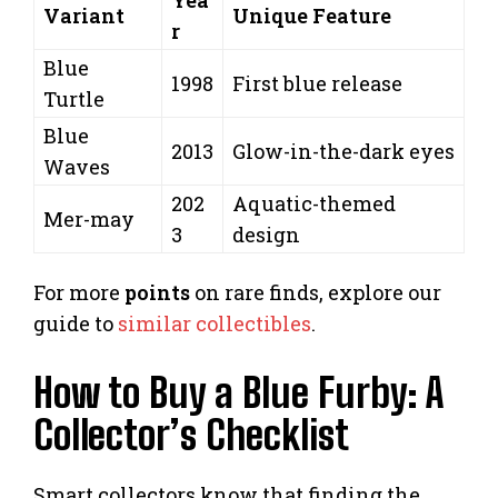
Variant
Unique Feature
r
Blue
1998
First blue release
Turtle
Blue
2013
Glow-in-the-dark eyes
Waves
202
Aquatic-themed
Mer-may
3
design
For more
points
on rare finds, explore our
guide to
similar collectibles
.
How to Buy a Blue Furby: A
Collector’s Checklist
Smart collectors know that finding the