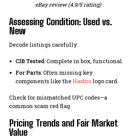
eBay review (4.9/5 rating)
Assessing Condition: Used vs.
New
Decode listings carefully:
CIB Tested
: Complete in box, functional.
For Parts
: Often missing key
components like the
Hasbro
logo card.
Check for mismatched UPC codes—a
common scam red flag.
Pricing Trends and Fair Market
Value