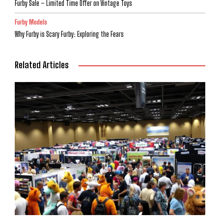
Furby Sale – Limited Time Offer on Vintage Toys
Furby Models
Why Furby is Scary Furby: Exploring the Fears
Related Articles