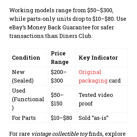
Working models range from $50–$300,
while parts-only units drop to $10–$80. Use
eBay’s Money Back Guarantee for safer
transactions than Diners Club.
Price
Condition
Key Indicator
Range
New
$200–
Original
(Sealed)
$300
packaging
card
Used
$50–
Tested video
(Functional
$150
proof
)
For Parts
$10–$80
Sold “as-is”
For rare
vintage collectible toy
finds, explore