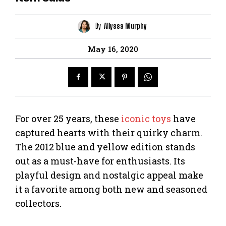
By
Allyssa Murphy
May 16, 2020
For over 25 years, these
iconic toys
have
captured hearts with their quirky charm.
The 2012 blue and yellow edition stands
out as a must-have for enthusiasts. Its
playful design and nostalgic appeal make
it a favorite among both new and seasoned
collectors.