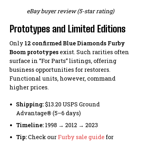
eBay buyer review (5-star rating)
Prototypes and Limited Editions
Only
12 confirmed Blue Diamonds Furby
Boom prototypes
exist. Such rarities often
surface in “For Parts” listings, offering
business opportunities for restorers.
Functional units, however, command
higher prices.
Shipping:
$13.20 USPS Ground
Advantage® (5–6 days)
Timeline:
1998 → 2012 → 2023
Tip:
Check our
Furby sale guide
for