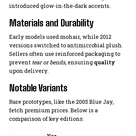
introduced glow-in-the-dark accents.
Materials and Durability
Early models used mohair, while 2012
versions switched to antimicrobial plush.
Sellers often use reinforced packaging to
prevent
tear or bends
, ensuring
quality
upon delivery.
Notable Variants
Rare prototypes, like the 2005 Blue Jay,
fetch premium prices. Below is a
comparison of key editions:
Yea