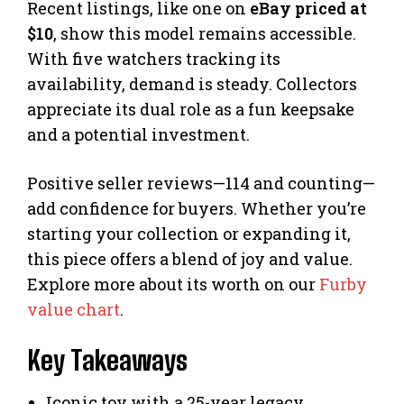
Recent listings, like one on
eBay priced at
$10
, show this model remains accessible.
With five watchers tracking its
availability, demand is steady. Collectors
appreciate its dual role as a fun keepsake
and a potential investment.
Positive seller reviews—114 and counting—
add confidence for buyers. Whether you’re
starting your collection or expanding it,
this piece offers a blend of joy and value.
Explore more about its worth on our
Furby
value chart
.
Key Takeaways
Iconic toy with a 25-year legacy