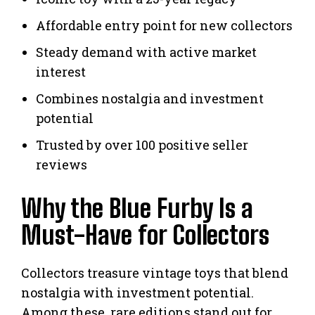
Affordable entry point for new collectors
Steady demand with active market
interest
Combines nostalgia and investment
potential
Trusted by over 100 positive seller
reviews
Why the Blue Furby Is a
Must-Have for Collectors
Collectors treasure vintage toys that blend
nostalgia with investment potential.
Among these, rare editions stand out for