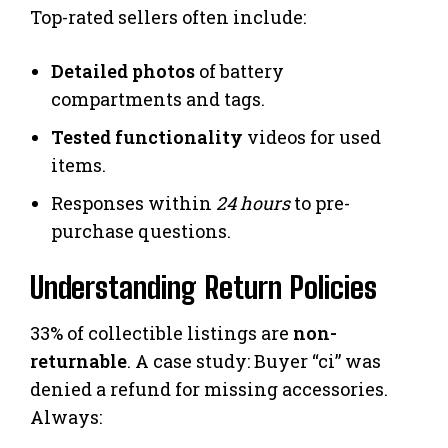
Top-rated sellers often include:
Detailed photos
of battery
compartments and tags.
Tested functionality
videos for used
items.
Responses within
24 hours
to pre-
purchase questions.
Understanding Return Policies
33% of collectible listings are
non-
returnable
. A case study: Buyer “ci” was
denied a refund for missing accessories.
Always: