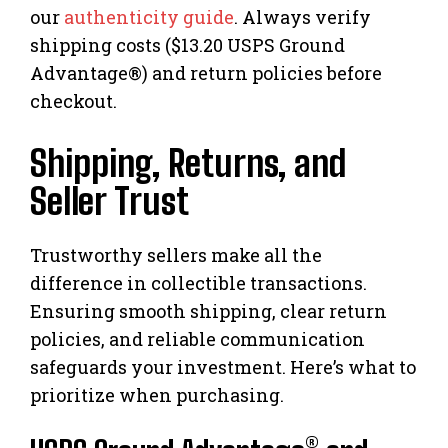
our
authenticity guide
. Always verify
shipping costs ($13.20 USPS Ground
Advantage®) and return policies before
checkout.
Shipping, Returns, and
Seller Trust
Trustworthy sellers make all the
difference in collectible transactions.
Ensuring smooth shipping, clear return
policies, and reliable communication
safeguards your investment. Here’s what to
prioritize when purchasing.