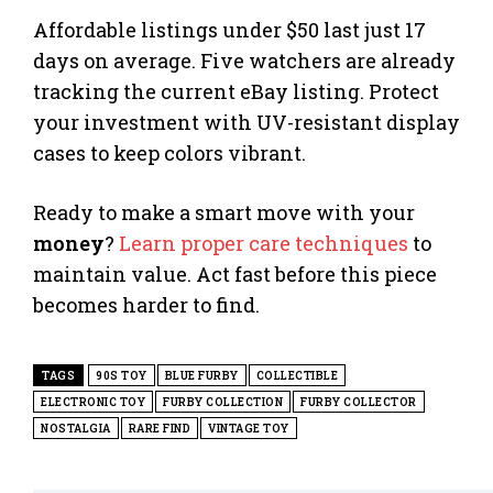
Affordable listings under $50 last just 17
days on average. Five watchers are already
tracking the current eBay listing. Protect
your investment with UV-resistant display
cases to keep colors vibrant.
Ready to make a smart move with your
money
?
Learn proper care techniques
to
maintain value. Act fast before this piece
becomes harder to find.
TAGS
90S TOY
BLUE FURBY
COLLECTIBLE
ELECTRONIC TOY
FURBY COLLECTION
FURBY COLLECTOR
NOSTALGIA
RARE FIND
VINTAGE TOY