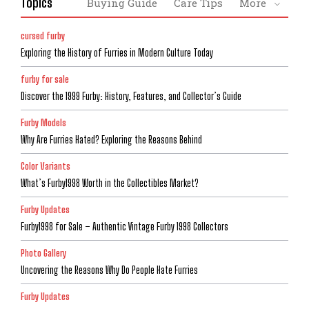
Topics
Buying Guide
Care Tips
More
cursed furby
Exploring the History of Furries in Modern Culture Today
furby for sale
Discover the 1999 Furby: History, Features, and Collector’s Guide
Furby Models
Why Are Furries Hated? Exploring the Reasons Behind
Color Variants
What’s Furby1998 Worth in the Collectibles Market?
Furby Updates
Furby1998 for Sale – Authentic Vintage Furby 1998 Collectors
Photo Gallery
Uncovering the Reasons Why Do People Hate Furries
Furby Updates