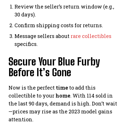
Review the seller’s return window (e.g.,
30 days).
Confirm shipping costs for returns.
Message sellers about
rare collectibles
specifics.
Secure Your Blue Furby
Before It’s Gone
Now is the perfect
time
to add this
collectible to your
home
. With 114 sold in
the last 90 days, demand is high. Don’t wait
—prices may rise as the 2023 model gains
attention.