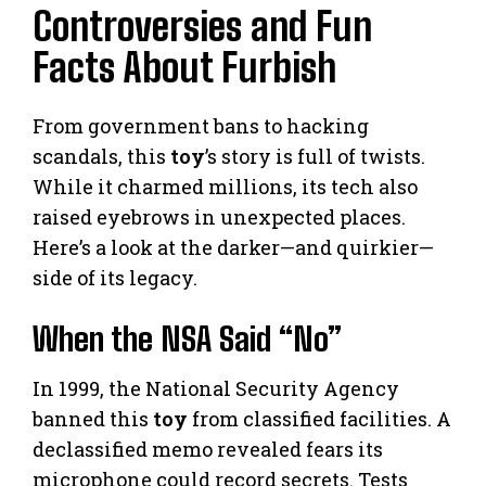
Controversies and Fun
Facts About Furbish
From government bans to hacking
scandals, this
toy
’s story is full of twists.
While it charmed millions, its tech also
raised eyebrows in unexpected places.
Here’s a look at the darker—and quirkier—
side of its legacy.
When the NSA Said “No”
In 1999, the National Security Agency
banned this
toy
from classified facilities. A
declassified memo revealed fears its
microphone could record secrets. Tests