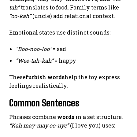
tah”
translates to food. Family terms like
“oo-kah”
(uncle) add relational context.
Emotional states use distinct sounds:
“Boo-noo-loo”
= sad
“Wee-tah-kah”
= happy
These
furbish words
help the toy express
feelings realistically.
Common Sentences
Phrases combine
words
in a set structure.
“Kah may-may oo-nye”
(I love you) uses: