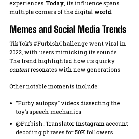
experiences.
Today
, its influence spans
multiple corners of the digital
world
.
Memes and Social Media Trends
TikTok’s #FurbishChallenge went viral in
2022, with users mimicking its sounds.
The trend highlighted how its quirky
content
resonates with new generations.
Other notable moments include:
“Furby autopsy” videos dissecting the
toy’s speech mechanics
@Furbish_Translator Instagram account
decoding phrases for 50K followers