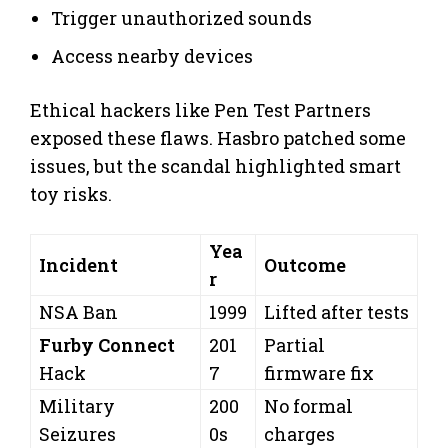
Trigger unauthorized sounds
Access nearby devices
Ethical hackers like Pen Test Partners
exposed these flaws. Hasbro patched some
issues, but the scandal highlighted smart
toy risks.
Yea
Incident
Outcome
r
NSA Ban
1999
Lifted after tests
Furby Connect
201
Partial
Hack
7
firmware fix
Military
200
No formal
Seizures
0s
charges