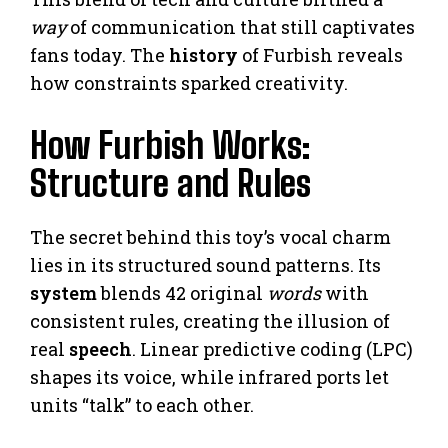
way
of communication that still captivates
fans today. The
history
of Furbish reveals
how constraints sparked creativity.
How Furbish Works:
Structure and Rules
The secret behind this toy’s vocal charm
lies in its structured sound patterns. Its
system
blends 42 original
words
with
consistent rules, creating the illusion of
real
speech
. Linear predictive coding (LPC)
shapes its voice, while infrared ports let
units “talk” to each other.