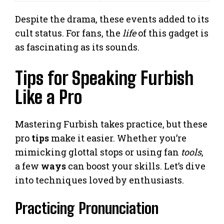
Despite the drama, these events added to its
cult status. For fans, the
life
of this gadget is
as fascinating as its sounds.
Tips for Speaking Furbish
Like a Pro
Mastering Furbish takes practice, but these
pro
tips
make it easier. Whether you’re
mimicking glottal stops or using fan
tools
,
a few
ways
can boost your skills. Let’s dive
into techniques loved by enthusiasts.
Practicing Pronunciation