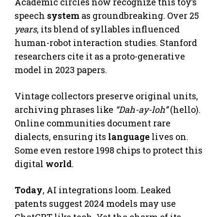
Academic circles now recognize this toy’s
speech
system
as groundbreaking. Over 25
years
, its blend of syllables influenced
human-robot interaction studies. Stanford
researchers cite it as a proto-generative
model in 2023 papers.
Vintage collectors preserve original units,
archiving phrases like
“Dah-ay-loh”
(hello).
Online communities document rare
dialects, ensuring its
language
lives on.
Some even restore 1998 chips to protect this
digital
world
.
Today
, AI integrations loom. Leaked
patents suggest 2024 models may use