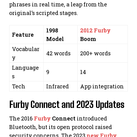
phrases in real time, a leap from the
original’s scripted stages.
1998
2012 Furby
Feature
Model
Boom
Vocabular
42 words
200+ words
y
Language
9
14
s
Tech
Infrared
App integration
Furby Connect and 2023 Updates
The 2016
Furby
Connect
introduced
Bluetooth, but its open protocol raised
security concerns. The 2023
new Furby