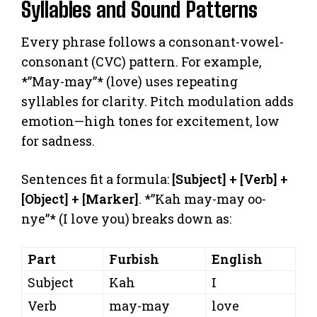
Syllables and Sound Patterns
Every phrase follows a consonant-vowel-
consonant (CVC) pattern. For example,
*”May-may”* (love) uses repeating
syllables for clarity. Pitch modulation adds
emotion—high tones for excitement, low
for sadness.
Sentences fit a formula:
[Subject] + [Verb] +
[Object] + [Marker]
. *”Kah may-may oo-
nye”* (I love you) breaks down as:
Part
Furbish
English
Subject
Kah
I
Verb
may-may
love