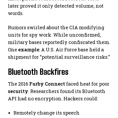
later proved it only detected volume, not
words.
Rumors swirled about the CIA modifying
units for spy work. While unconfirmed,
military bases reportedly confiscated them.
One
example
: A U.S. Air Force base held a
shipment for “potential surveillance risks.”
Bluetooth Backfires
The 2016
Furby Connect
faced heat for poor
security
. Researchers found its Bluetooth
API had no encryption. Hackers could:
Remotely change its speech