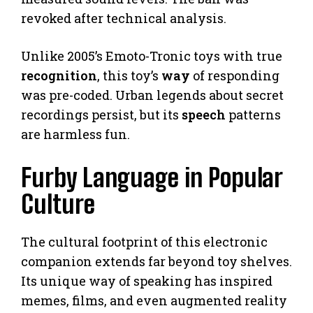
revoked after technical analysis.
Unlike 2005’s Emoto-Tronic toys with true
recognition
, this toy’s
way
of responding
was pre-coded. Urban legends about secret
recordings persist, but its
speech
patterns
are harmless fun.
Furby Language in Popular
Culture
The cultural footprint of this electronic
companion extends far beyond toy shelves.
Its unique way of speaking has inspired
memes, films, and even augmented reality