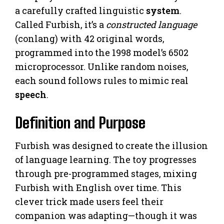
a carefully crafted linguistic
system
.
Called Furbish, it’s a
constructed language
(conlang) with 42 original words,
programmed into the 1998 model’s 6502
microprocessor. Unlike random noises,
each sound follows rules to mimic real
speech
.
Definition and Purpose
Furbish was designed to create the illusion
of language learning. The toy progresses
through pre-programmed stages, mixing
Furbish with English over time. This
clever trick made users feel their
companion was adapting—though it was