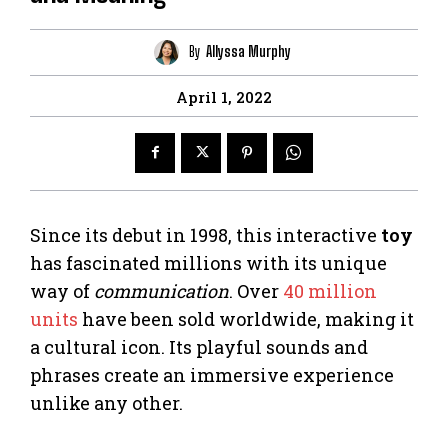
By
Allyssa Murphy
April 1, 2022
Since its debut in 1998, this interactive
toy
has fascinated millions with its unique
way of
communication
. Over
40 million
units
have been sold worldwide, making it
a cultural icon. Its playful sounds and
phrases create an immersive experience
unlike any other.