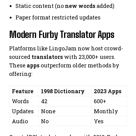
Static content (no
new words
added)
Paper format restricted updates
Modern Furby Translator Apps
Platforms like LingoJam now host crowd-
sourced
translators
with 23,000+ users.
These
apps
outperform older methods by
offering:
Feature
1998 Dictionary
2023 Apps
Words
42
600+
Updates
None
Monthly
Audio
No
Yes