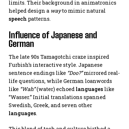
limits. Their background in animatronics
helped design a
way
to mimic natural
speech
patterns.
Influence of Japanese and
German
The late 90s Tamagotchi craze inspired
Furbish’s interactive style. Japanese
sentence endings like
“Doo?”
mirrored real-
life questions, while German loanwords
like
“Wah”
(water) echoed
languages
like
“Wasser.” Initial translations spanned
Swedish, Greek, and seven other
languages
.
This blend of tech and culture birthed a