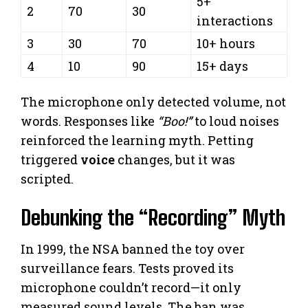
5+
2
70
30
interactions
3
30
70
10+ hours
4
10
90
15+ days
The microphone only detected volume, not
words. Responses like
“Boo!”
to loud noises
reinforced the learning myth. Petting
triggered
voice
changes, but it was
scripted.
Debunking the “Recording” Myth
In 1999, the NSA banned the toy over
surveillance fears. Tests proved its
microphone couldn’t record—it only
measured sound levels. The ban was