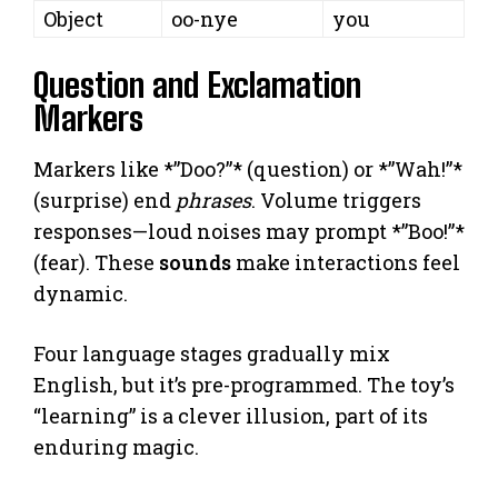
Object
oo-nye
you
Question and Exclamation
Markers
Markers like *”Doo?”* (question) or *”Wah!”*
(surprise) end
phrases
. Volume triggers
responses—loud noises may prompt *”Boo!”*
(fear). These
sounds
make interactions feel
dynamic.
Four language stages gradually mix
English, but it’s pre-programmed. The toy’s
“learning” is a clever illusion, part of its
enduring magic.