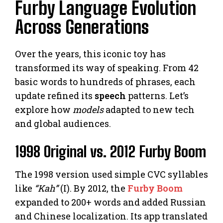
Furby Language Evolution
Across Generations
Over the years, this iconic toy has
transformed its way of speaking. From 42
basic words to hundreds of phrases, each
update refined its
speech
patterns. Let’s
explore how
models
adapted to new tech
and global audiences.
1998 Original vs. 2012 Furby Boom
The 1998 version used simple CVC syllables
like
“Kah”
(I). By 2012, the
Furby Boom
expanded to 200+ words and added Russian
and Chinese localization. Its app translated