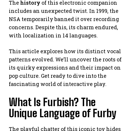
The
history
of this electronic companion
includes an unexpected twist. In 1999, the
NSA temporarily banned it over recording
concerns. Despite this, its charm endured,
with localization in 14 languages.
This article explores how its distinct vocal
patterns evolved. We’ll uncover the roots of
its quirky expressions and their impact on
pop culture. Get ready to dive into the
fascinating world of interactive play.
What Is Furbish? The
Unique Language of Furby
The playful chatter of this iconic toy hides