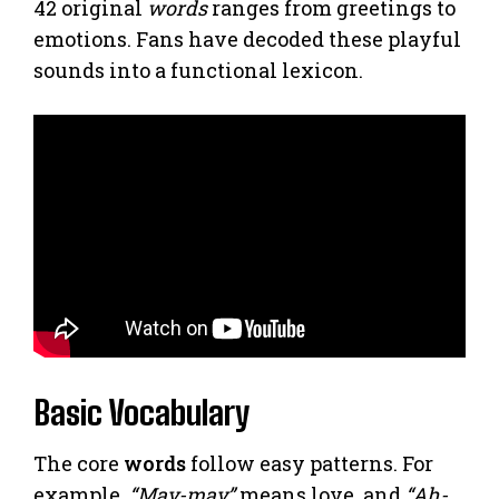
42 original
words
ranges from greetings to
emotions. Fans have decoded these playful
sounds into a functional lexicon.
Basic Vocabulary
The core
words
follow easy patterns. For
example,
“May-may”
means love, and
“Ah-