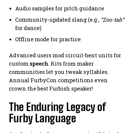
Audio samples for pitch guidance
Community-updated slang (e.g.,
“Zoo-tah”
for dance)
Offline mode for practice
Advanced users mod circuit-bent units for
custom
speech
. Kits from maker
communities let you tweak syllables.
Annual FurbyCon competitions even
crown the best Furbish speaker!
The Enduring Legacy of
Furby Language