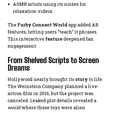
ASMR artists using its noises for
relaxation videos
The
Furby Connect World
app added AR
features, letting users “teach” it phrases.
This interactive
feature
deepened fan
engagement.
From Shelved Scripts to Screen
Dreams
Hollywood nearly brought its
story
to life.
The Weinstein Company planned a live-
action film in 2016, but the project was
canceled. Leaked plot details revealed a
world
where these toys were alien