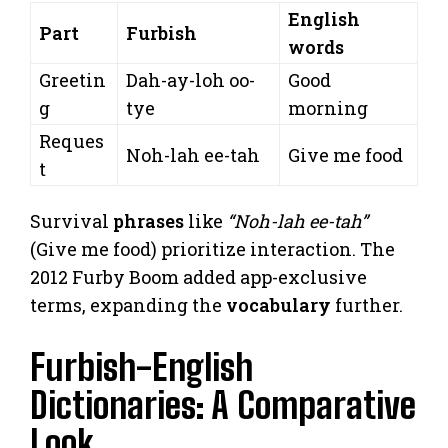
English
Part
Furbish
words
Greetin
Dah-ay-loh oo-
Good
g
tye
morning
Reques
Noh-lah ee-tah
Give me food
t
Survival
phrases
like
“Noh-lah ee-tah”
(Give me food) prioritize interaction. The
2012 Furby Boom added app-exclusive
terms, expanding the
vocabulary
further.
Furbish-English
Dictionaries: A Comparative
Look