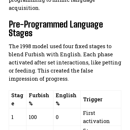
acquisition.
Pre-Programmed Language
Stages
The 1998 model used four fixed stages to
blend Furbish with English. Each phase
activated after set interactions, like petting
or feeding. This created the false
impression of progress.
Stag
Furbish
English
Trigger
e
%
%
First
1
100
0
activation