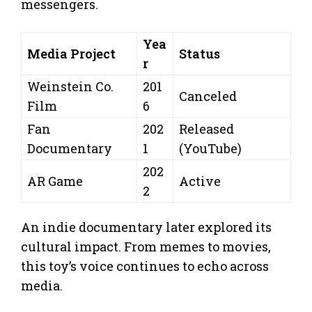
messengers.
Yea
Media Project
Status
r
Weinstein Co.
201
Canceled
Film
6
Fan
202
Released
Documentary
1
(YouTube)
202
AR Game
Active
2
An indie documentary later explored its
cultural impact. From memes to movies,
this toy’s voice continues to echo across
media.