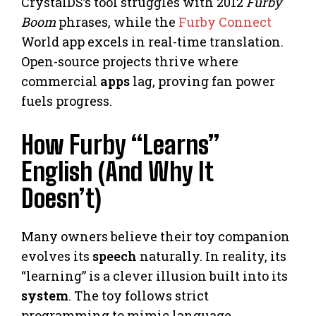
CrystalDS’s tool struggles with 2012
Furby
Boom
phrases, while the
Furby Connect
World app excels in real-time translation.
Open-source projects thrive where
commercial
apps
lag, proving fan power
fuels progress.
How Furby “Learns”
English (And Why It
Doesn’t)
Many owners believe their toy companion
evolves its
speech
naturally. In reality, its
“learning” is a clever illusion built into its
system
. The toy follows strict
programming to mimic language