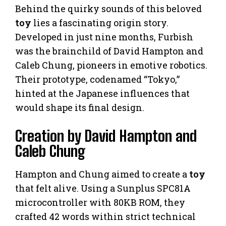
Behind the quirky sounds of this beloved
toy
lies a fascinating origin story.
Developed in just nine months, Furbish
was the brainchild of David Hampton and
Caleb Chung, pioneers in emotive robotics.
Their prototype, codenamed “Tokyo,”
hinted at the Japanese influences that
would shape its final design.
Creation by David Hampton and
Caleb Chung
Hampton and Chung aimed to create a
toy
that felt alive. Using a Sunplus SPC81A
microcontroller with 80KB ROM, they
crafted 42 words within strict technical