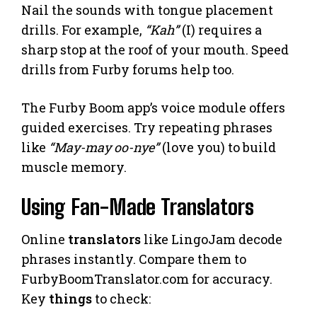
Nail the sounds with tongue placement
drills. For example,
“Kah”
(I) requires a
sharp stop at the roof of your mouth. Speed
drills from Furby forums help too.
The Furby Boom app’s voice module offers
guided exercises. Try repeating phrases
like
“May-may oo-nye”
(love you) to build
muscle memory.
Using Fan-Made Translators
Online
translators
like LingoJam decode
phrases instantly. Compare them to
FurbyBoomTranslator.com for accuracy.
Key
things
to check: