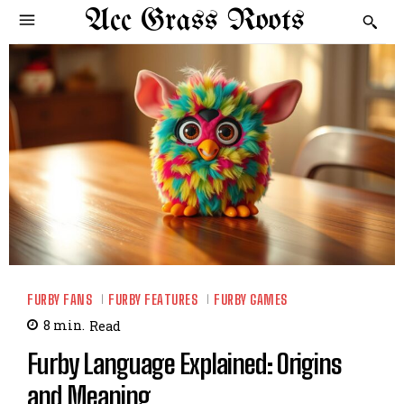
Acc Grass Roots
FURBY FANS
FURBY FEATURES
FURBY GAMES
8
min.
Read
Furby Language Explained: Origins
and Meaning