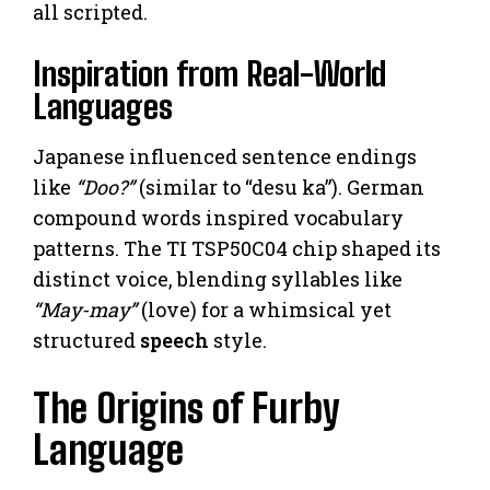
all scripted.
Inspiration from Real-World
Languages
Japanese influenced sentence endings
like
“Doo?”
(similar to “desu ka”). German
compound words inspired vocabulary
patterns. The TI TSP50C04 chip shaped its
distinct voice, blending syllables like
“May-may”
(love) for a whimsical yet
structured
speech
style.
The Origins of Furby
Language