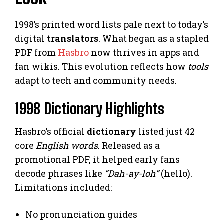
1998’s printed word lists pale next to today’s
digital
translators
. What began as a stapled
PDF from
Hasbro
now thrives in apps and
fan wikis. This evolution reflects how
tools
adapt to tech and community needs.
1998 Dictionary Highlights
Hasbro’s official
dictionary
listed just 42
core
English words
. Released as a
promotional PDF, it helped early fans
decode phrases like
“Dah-ay-loh”
(hello).
Limitations included:
No pronunciation guides