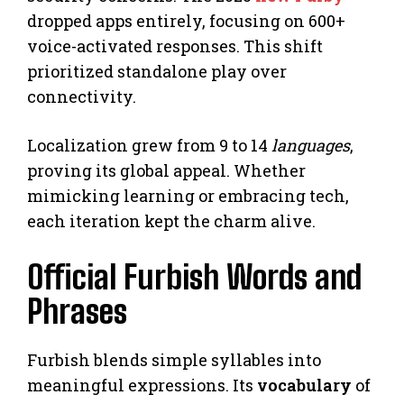
dropped apps entirely, focusing on 600+
voice-activated responses. This shift
prioritized standalone play over
connectivity.
Localization grew from 9 to 14
languages
,
proving its global appeal. Whether
mimicking learning or embracing tech,
each iteration kept the charm alive.
Official Furbish Words and
Phrases
Furbish blends simple syllables into
meaningful expressions. Its
vocabulary
of