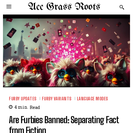
Acc Grass Roots
FURBY UPDATES
FURBY VARIANTS
LANGUAGE MODES
4
min.
Read
Are Furbies Banned: Separating Fact
from Fiction