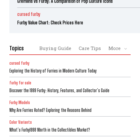
Gremlins vs Furby: A Comparison of Pop Culture Icons
cursed furby
Furby Value Chart: Check Prices Here
Topics
Buying Guide
Care Tips
More
cursed furby
Exploring the History of Furries in Modern Culture Today
furby for sale
Discover the 1999 Furby: History, Features, and Collector’s Guide
Furby Models
Why Are Furries Hated? Exploring the Reasons Behind
Color Variants
What’s Furby1998 Worth in the Collectibles Market?