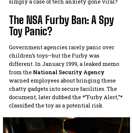
simply a case of tech anxiety gone viral?
The NSA Furby Ban: A Spy
Toy Panic?
Government agencies rarely panic over
children’s toys—but the Furby was
different. In January 1999, a leaked memo
from the
National Security Agency
warned employees about bringing these
chatty gadgets into secure facilities. The
document, later dubbed the *”Furby Alert,”*
classified the toy as a potential risk.