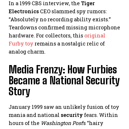
In a 1999 CBS interview, the
Tiger
Electronics
CEO slammed spy rumors:
“Absolutely no recording ability exists.”
Teardowns confirmed missing microphone
hardware. For collectors, this
original
Furby toy
remains a nostalgic relic of
analog charm.
Media Frenzy: How Furbies
Became a National Security
Story
January 1999 saw an unlikely fusion of toy
mania and national
security
fears. Within
hours of the
Washington Post
’s “hairy