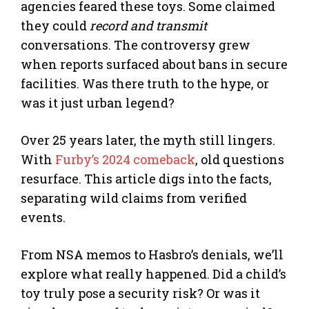
agencies feared these toys. Some claimed
they could
record and transmit
conversations. The controversy grew
when reports surfaced about bans in secure
facilities. Was there truth to the hype, or
was it just urban legend?
Over 25 years later, the myth still lingers.
With
Furby’s 2024 comeback
, old questions
resurface. This article digs into the facts,
separating wild claims from verified
events.
From NSA memos to Hasbro’s denials, we’ll
explore what really happened. Did a child’s
toy truly pose a security risk? Or was it