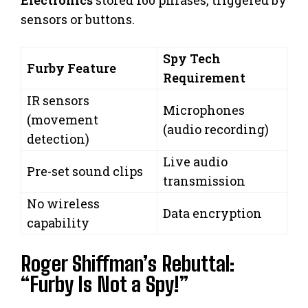
Electronics
stored 160 phrases, triggered by
sensors or buttons.
Spy Tech
Furby Feature
Requirement
IR sensors
Microphones
(movement
(audio recording)
detection)
Live audio
Pre-set sound clips
transmission
No wireless
Data encryption
capability
Roger Shiffman’s Rebuttal:
“Furby Is Not a Spy!”