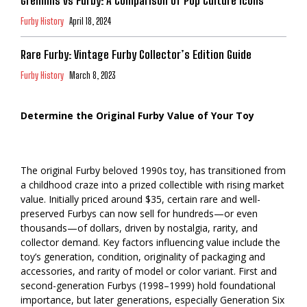
Gremlins vs Furby: A Comparison of Pop Culture Icons
Furby History
April 18, 2024
Rare Furby: Vintage Furby Collector’s Edition Guide
Furby History
March 8, 2023
Determine the Original Furby Value of Your Toy
The original Furby beloved 1990s toy, has transitioned from
a childhood craze into a prized collectible with rising market
value. Initially priced around $35, certain rare and well-
preserved Furbys can now sell for hundreds—or even
thousands—of dollars, driven by nostalgia, rarity, and
collector demand. Key factors influencing value include the
toy’s generation, condition, originality of packaging and
accessories, and rarity of model or color variant. First and
second-generation Furbys (1998–1999) hold foundational
importance, but later generations, especially Generation Six