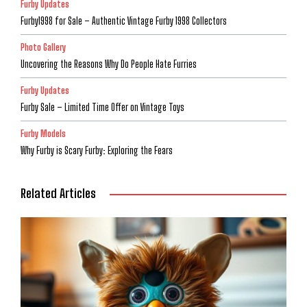
Furby Updates
Furby1998 for Sale – Authentic Vintage Furby 1998 Collectors
Photo Gallery
Uncovering the Reasons Why Do People Hate Furries
Furby Updates
Furby Sale – Limited Time Offer on Vintage Toys
Furby Models
Why Furby is Scary Furby: Exploring the Fears
Related Articles