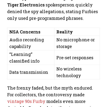
Tiger Electronics
spokesperson quickly
denied the spy allegations, stating Furbies
only used pre-programmed phrases.
NSA Concerns
Reality
Audio recording
No microphone or
capability
storage
“Learning”
Pre-set responses
classified info
No wireless
Data transmission
technology
The frenzy faded, but the myth endured.
For collectors, the controversy made
vintage 90s Furby
models even more