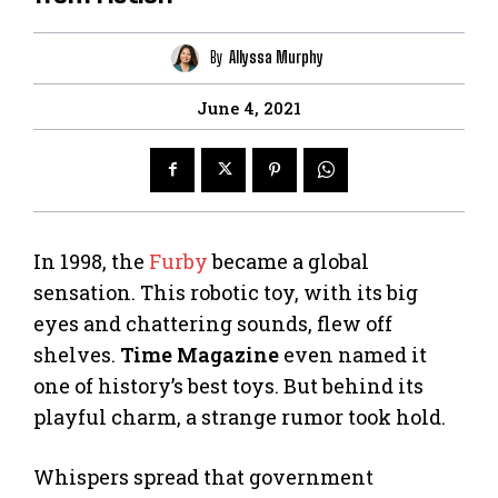
By
Allyssa Murphy
June 4, 2021
In 1998, the
Furby
became a global
sensation. This robotic toy, with its big
eyes and chattering sounds, flew off
shelves.
Time Magazine
even named it
one of history’s best toys. But behind its
playful charm, a strange rumor took hold.
Whispers spread that government