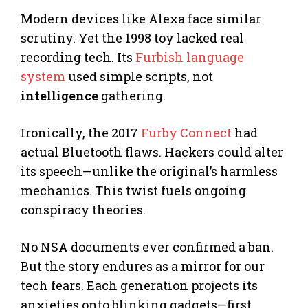
Modern devices like Alexa face similar
scrutiny. Yet the 1998 toy lacked real
recording tech. Its
Furbish language
system
used simple scripts, not
intelligence
gathering.
Ironically, the 2017
Furby Connect
had
actual Bluetooth flaws. Hackers could alter
its speech—unlike the original’s harmless
mechanics. This twist fuels ongoing
conspiracy theories.
No NSA documents ever confirmed a ban.
But the story endures as a mirror for our
tech fears. Each generation projects its
anxieties onto blinking gadgets—first