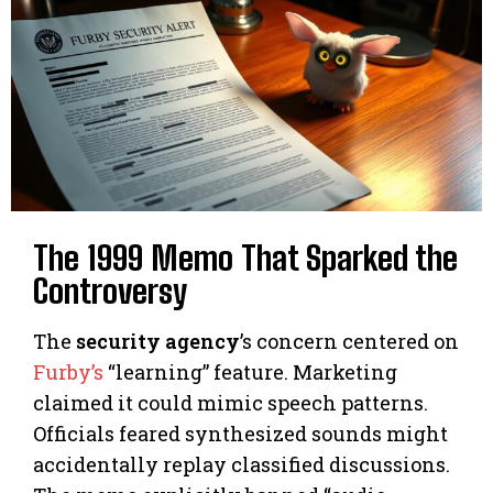
The 1999 Memo That Sparked the
Controversy
The
security agency
’s concern centered on
Furby’s
“learning” feature. Marketing
claimed it could mimic speech patterns.
Officials feared synthesized sounds might
accidentally replay classified discussions.