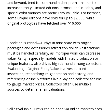
and beyond, tend to command higher premiums due to
increased rarity. Limited editions, promotional models, and
special color variants are particularly valuable. For instance,
some unique editions have sold for up to $2,000, while
original prototypes have fetched over $10,000.
Condition is critical—Furbys in mint state with original
packaging and accessories attract top dollar. Restorations
must be handled carefully, as improper work can decrease
value. Rarity, especially models with limited production or
unique features, also drives high demand among collectors.
Evaluating a
Original Furby Value
involves detailed
inspection, researching its generation and history, and
referencing online platforms like eBay and collector forums
to gauge market prices. Collectors often use multiple
sources to determine fair valuations.
Selling valuable Furbys can be done via online marketplaces