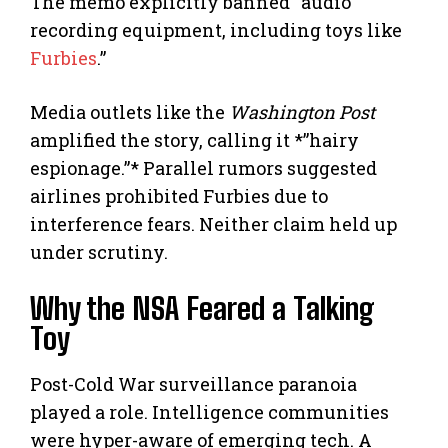
The memo explicitly banned “audio
recording equipment, including toys like
Furbies
.”
Media outlets like the
Washington Post
amplified the story, calling it *”hairy
espionage.”* Parallel rumors suggested
airlines prohibited Furbies due to
interference fears. Neither claim held up
under scrutiny.
Why the NSA Feared a Talking
Toy
Post-Cold War surveillance paranoia
played a role. Intelligence communities
were hyper-aware of emerging tech. A