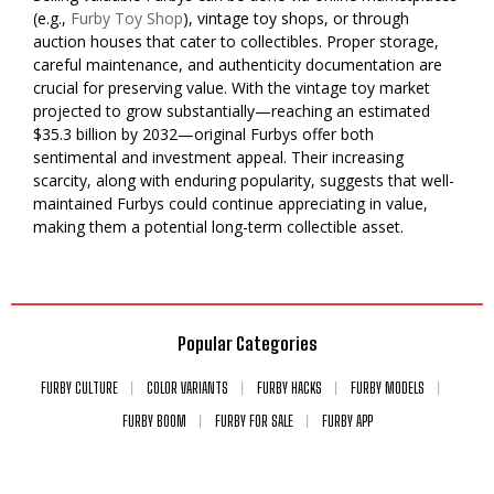
(e.g.,
Furby Toy Shop
), vintage toy shops, or through
auction houses that cater to collectibles. Proper storage,
careful maintenance, and authenticity documentation are
crucial for preserving value. With the vintage toy market
projected to grow substantially—reaching an estimated
$35.3 billion by 2032—original Furbys offer both
sentimental and investment appeal. Their increasing
scarcity, along with enduring popularity, suggests that well-
maintained Furbys could continue appreciating in value,
making them a potential long-term collectible asset.
Popular Categories
FURBY CULTURE
COLOR VARIANTS
FURBY HACKS
FURBY MODELS
FURBY BOOM
FURBY FOR SALE
FURBY APP