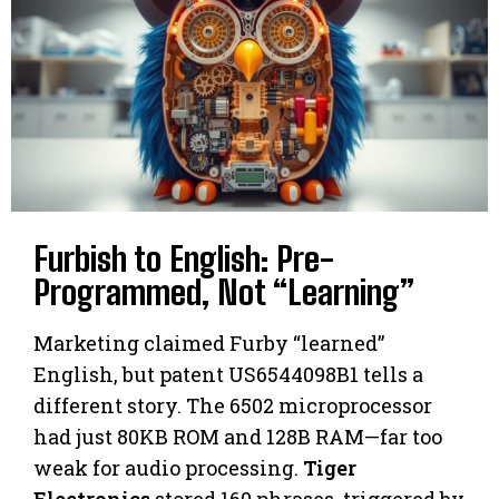
Furbish to English: Pre-
Programmed, Not “Learning”
Marketing claimed Furby “learned”
English, but patent US6544098B1 tells a
different story. The 6502 microprocessor
had just 80KB ROM and 128B RAM—far too
weak for audio processing.
Tiger