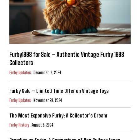
Furby1998 for Sale – Authentic Vintage Furby 1998
Collectors
Furby Updates
December 13, 2024
Furby Sale – Limited Time Offer on Vintage Toys
Furby Updates
November 29, 2024
The Most Expensive Furby: A Collector’s Dream
Furby History
August 5, 2024