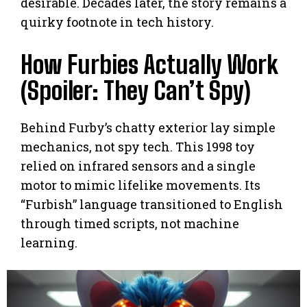
desirable. Decades later, the story remains a
quirky footnote in tech history.
How Furbies Actually Work
(Spoiler: They Can’t Spy)
Behind Furby’s chatty exterior lay simple
mechanics, not spy tech. This 1998 toy
relied on infrared sensors and a single
motor to mimic lifelike movements. Its
“Furbish” language transitioned to English
through timed scripts, not machine
learning.