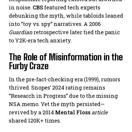
in noise.
CBS
featured tech experts
debunking the myth, while tabloids leaned
into “toy vs. spy” narratives. A 2006
Guardian
retrospective later tied the panic
to Y2K-era tech anxiety.
The Role of Misinformation in the
Furby Craze
In the pre-fact-checking era (1999), rumors
thrived. Snopes’ 2024 rating remains
“Research in Progress” due to the missing
NSA memo. Yet the myth persisted—
revived by a 2014
Mental Floss
article
shared 120K+ times.