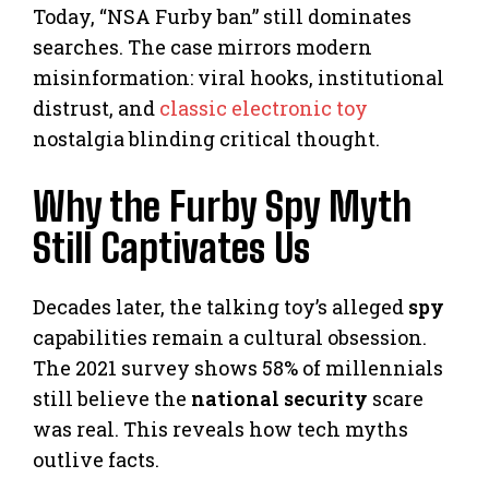
Today, “NSA Furby ban” still dominates
searches. The case mirrors modern
misinformation: viral hooks, institutional
distrust, and
classic electronic toy
nostalgia blinding critical thought.
Why the Furby Spy Myth
Still Captivates Us
Decades later, the talking toy’s alleged
spy
capabilities remain a cultural obsession.
The 2021 survey shows 58% of millennials
still believe the
national security
scare
was real. This reveals how tech myths
outlive facts.