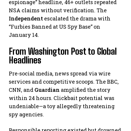
espionage” headline, 46+ outlets repeated
NSA claims without verification. The
Independent
escalated the drama with
“Furbies Banned at US Spy Base” on
January 14.
From Washington Post to Global
Headlines
Pre-social media, news spread via wire
services and competitive scoops. The BBC,
CNN, and
Guardian
amplified the story
within 24 hours. Clickbait potential was
undeniable—a toy allegedly threatening
spy agencies.
Responsible reporting existed but drowned