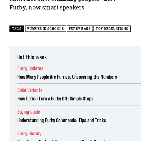
Furby, now smart speakers.
TAGS
FURBIES IN SCHOOLS
FURBY BANS
TOY REGULATIONS
Hot this week
Furby Updates
How Many People Are Furries: Uncovering the Numbers
Color Variants
How Do You Turn a Furby Off: Simple Steps
Buying Guide
Understanding Furby Commands: Tips and Tricks
Furby History