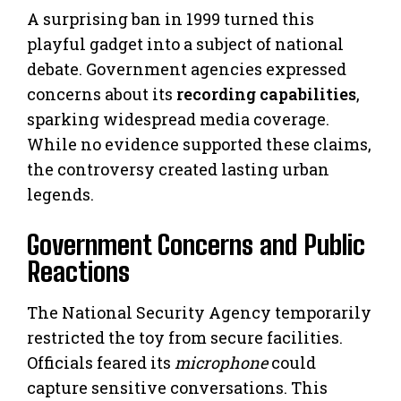
A surprising ban in 1999 turned this
playful gadget into a subject of national
debate. Government agencies expressed
concerns about its
recording capabilities
,
sparking widespread media coverage.
While no evidence supported these claims,
the controversy created lasting urban
legends.
Government Concerns and Public
Reactions
The National Security Agency temporarily
restricted the toy from secure facilities.
Officials feared its
microphone
could
capture sensitive conversations. This