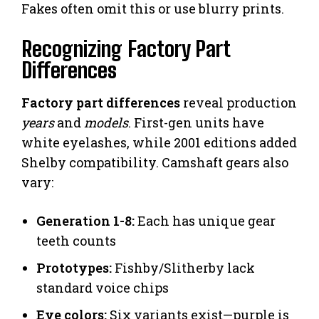
Fakes often omit this or use blurry prints.
Recognizing Factory Part
Differences
Factory part differences
reveal production
years
and
models
. First-gen units have
white eyelashes, while 2001 editions added
Shelby compatibility. Camshaft gears also
vary:
Generation 1-8:
Each has unique gear
teeth counts
Prototypes:
Fishby/Slitherby lack
standard voice chips
Eye colors:
Six variants exist—purple is