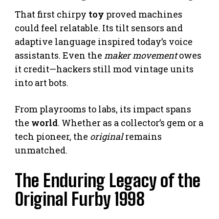
That first chirpy
toy
proved machines
could feel relatable. Its tilt sensors and
adaptive language inspired today’s voice
assistants. Even the
maker movement
owes
it credit—hackers still mod vintage units
into art bots.
From playrooms to labs, its impact spans
the
world
. Whether as a collector’s gem or a
tech pioneer, the
original
remains
unmatched.
The Enduring Legacy of the
Original Furby 1998