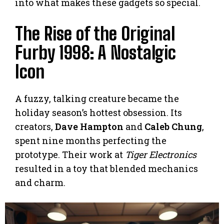
into what makes these gadgets so special.
The Rise of the Original
Furby 1998: A Nostalgic
Icon
A fuzzy, talking creature became the
holiday season’s hottest obsession. Its
creators,
Dave Hampton
and
Caleb Chung
,
spent nine months perfecting the
prototype. Their work at
Tiger Electronics
resulted in a toy that blended mechanics
and charm.