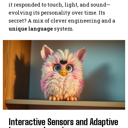
it responded to touch, light, and sound—
evolving its personality over time. Its
secret? A mix of clever engineering and a
unique language
system.
Interactive Sensors and Adaptive