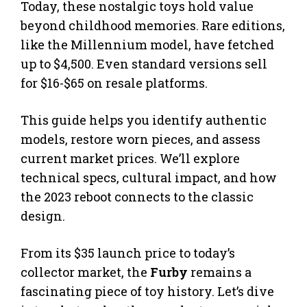
Today, these nostalgic toys hold value
beyond childhood memories. Rare editions,
like the Millennium model, have fetched
up to $4,500. Even standard versions sell
for $16-$65 on resale platforms.
This guide helps you identify authentic
models, restore worn pieces, and assess
current market prices. We’ll explore
technical specs, cultural impact, and how
the 2023 reboot connects to the classic
design.
From its $35 launch price to today’s
collector market, the
Furby
remains a
fascinating piece of toy history. Let’s dive