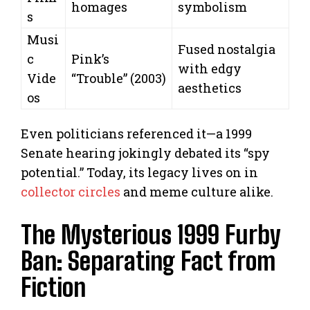
homages
symbolism
s
Musi
Fused nostalgia
c
Pink’s
with edgy
Vide
“Trouble” (2003)
aesthetics
os
Even politicians referenced it—a 1999
Senate hearing jokingly debated its “spy
potential.” Today, its legacy lives on in
collector circles
and meme culture alike.
The Mysterious 1999 Furby
Ban: Separating Fact from
Fiction