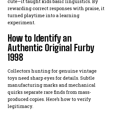
cute—it taught kids basic linguistics. By
rewarding correct responses with praise, it
turned playtime into a learning
experiment.
How to Identify an
Authentic Original Furby
1998
Collectors hunting for genuine vintage
toys need sharp eyes for details. Subtle
manufacturing marks and mechanical
quirks separate rare finds from mass-
produced copies. Here’s how to verify
legitimacy.