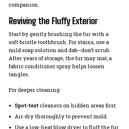
companion.
Reviving the Fluffy Exterior
Start by gently brushing the fur with a
soft-bristle toothbrush. For stains, use a
mild soap solution and dab—don’t scrub.
After years of storage, the fur may mat; a
fabric conditioner spray helps loosen
tangles.
For deeper cleaning:
Spot-test
cleaners on hidden areas first.
Air-dry thoroughly to prevent mold.
Use a low-heat blow dryer to fluff the fur.