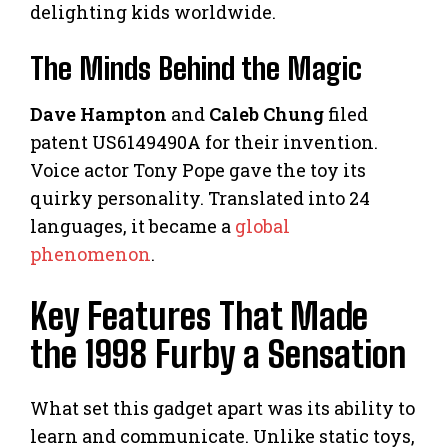
delighting kids worldwide.
The Minds Behind the Magic
Dave Hampton
and
Caleb Chung
filed
patent US6149490A for their invention.
Voice actor Tony Pope gave the toy its
quirky personality. Translated into 24
languages, it became a
global
phenomenon
.
Key Features That Made
the 1998 Furby a Sensation
What set this gadget apart was its ability to
learn and communicate. Unlike static toys,