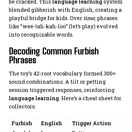
be cracked. This
language learning
system
blended gibberish with English, creating a
playful bridge for kids. Over
time
, phrases
like “wee-tah-kah-loo” (let’s play) evolved
into recognizable words.
Decoding Common Furbish
Phrases
The toy’s 42-root vocabulary formed 300+
sound combinations. A tilt or petting
session triggered responses, reinforcing
language learning
. Here’s a cheat sheet for
collectors:
Furbish
English
Trigger Action