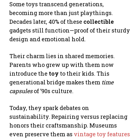
Some toys transcend generations,
becoming more than just playthings.
Decades later, 40% of these
collectible
gadgets still function—proof of their sturdy
design and emotional hold.
Their charm lies in shared memories.
Parents who grew up with them now
introduce the
toy
to their kids. This
generational bridge makes them
time
capsules
of ’90s culture.
Today, they spark debates on
sustainability. Repairing versus replacing
honors their craftsmanship. Museums
even preserve them as
vintage toy features