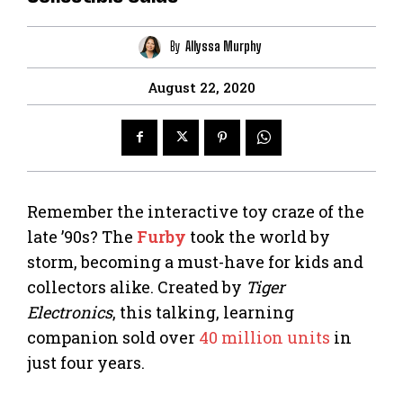
By
Allyssa Murphy
August 22, 2020
Remember the interactive toy craze of the
late ’90s? The
Furby
took the world by
storm, becoming a must-have for kids and
collectors alike. Created by
Tiger
Electronics
, this talking, learning
companion sold over
40 million units
in
just four years.