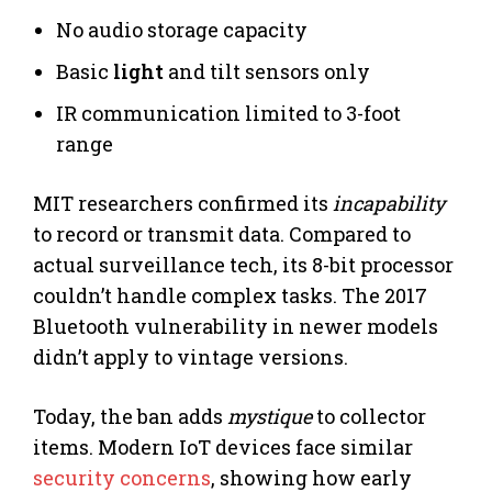
No audio storage capacity
Basic
light
and tilt sensors only
IR communication limited to 3-foot
range
MIT researchers confirmed its
incapability
to record or transmit data. Compared to
actual surveillance tech, its 8-bit processor
couldn’t handle complex tasks. The 2017
Bluetooth vulnerability in newer models
didn’t apply to vintage versions.
Today, the ban adds
mystique
to collector
items. Modern IoT devices face similar
security concerns
, showing how early