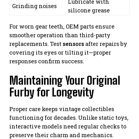
Lubricate with
Grinding noises
silicone grease
For worn gear teeth, OEM parts ensure
smoother operation than third-party
replacements. Test
sensors
after repairs by
covering its eyes or tilting it—proper
responses confirm success.
Maintaining Your Original
Furby for Longevity
Proper care keeps vintage collectibles
functioning for decades. Unlike static toys,
interactive models need regular checks to
preserve their charm and mechanics.