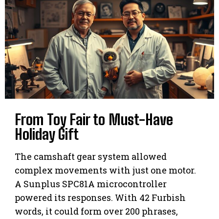
From Toy Fair to Must-Have
Holiday Gift
The camshaft gear system allowed
complex movements with just one motor.
A Sunplus SPC81A microcontroller
powered its responses. With 42 Furbish
words, it could form over 200 phrases,