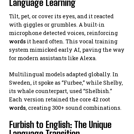
Language Learning
Tilt, pet, or cover its eyes, and it reacted
with giggles or grumbles. A built-in
microphone detected voices, reinforcing
words
it heard often. This vocal training
system mimicked early AI, paving the way
for modern assistants like Alexa.
Multilingual models adapted globally. In
Sweden, it spoke as “Furbee,” while Shelby,
its whale counterpart, used “Shelbish.”
Each version retained the core 42 root
words
, creating 300+ sound combinations.
Furbish to English: The Unique
Language Transition