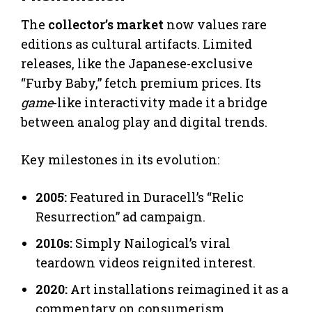
The
collector’s market
now values rare
editions as cultural artifacts. Limited
releases, like the Japanese-exclusive
“Furby Baby,” fetch premium prices. Its
game
-like interactivity made it a bridge
between analog play and digital trends.
Key milestones in its evolution:
2005:
Featured in Duracell’s “Relic
Resurrection” ad campaign.
2010s:
Simply Nailogical’s viral
teardown videos reignited interest.
2020:
Art installations reimagined it as a
commentary on consumerism.