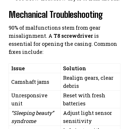
Mechanical Troubleshooting
90% of malfunctions stem from gear
misalignment. A
T8 screwdriver
is
essential for opening the casing. Common
fixes include:
Issue
Solution
Realign gears, clear
Camshaft jams
debris
Unresponsive
Reset with fresh
unit
batteries
“Sleeping beauty”
Adjust light sensor
syndrome
sensitivity