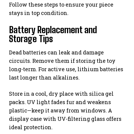
Follow these steps to ensure your piece
stays in top condition.
Battery Replacement and
Storage Tips
Dead batteries can leak and damage
circuits. Remove them if storing the toy
long-term. For active use, lithium batteries
last longer than alkalines.
Store in a cool, dry place with silica gel
packs. UV light fades fur and weakens
plastic—keep it away from windows. A
display case with UV-filtering glass offers
ideal protection.