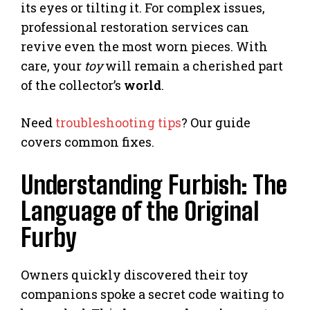
its eyes or tilting it. For complex issues,
professional restoration services can
revive even the most worn pieces. With
care, your
toy
will remain a cherished part
of the collector’s
world
.
Need
troubleshooting tips
? Our guide
covers common fixes.
Understanding Furbish: The
Language of the Original
Furby
Owners quickly discovered their toy
companions spoke a secret code waiting to