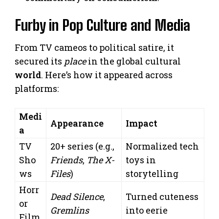
Furby in Pop Culture and Media
From TV cameos to political satire, it
secured its
place
in the global cultural
world
. Here’s how it appeared across
platforms:
Medi
Appearance
Impact
a
TV
20+ series (e.g.,
Normalized tech
Sho
Friends
,
The X-
toys in
ws
Files
)
storytelling
Horr
Dead Silence
,
Turned cuteness
or
Gremlins
into eerie
Film