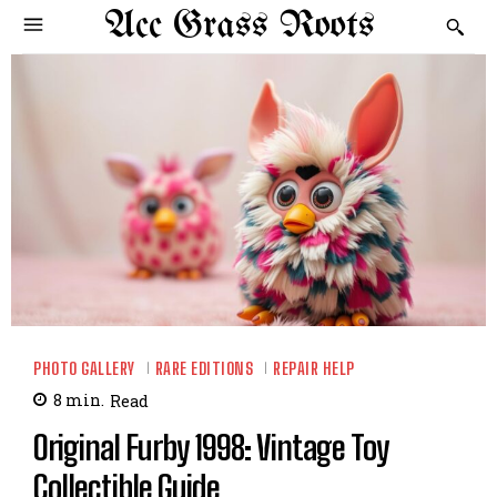
Acc Grass Roots
PHOTO GALLERY
RARE EDITIONS
REPAIR HELP
8
min.
Read
Original Furby 1998: Vintage Toy
Collectible Guide