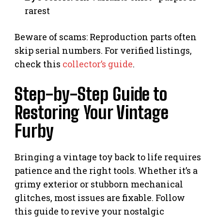
rarest
Beware of scams: Reproduction parts often
skip serial numbers. For verified listings,
check this
collector’s guide
.
Step-by-Step Guide to
Restoring Your Vintage
Furby
Bringing a vintage toy back to life requires
patience and the right tools. Whether it’s a
grimy exterior or stubborn mechanical
glitches, most issues are fixable. Follow
this guide to revive your nostalgic