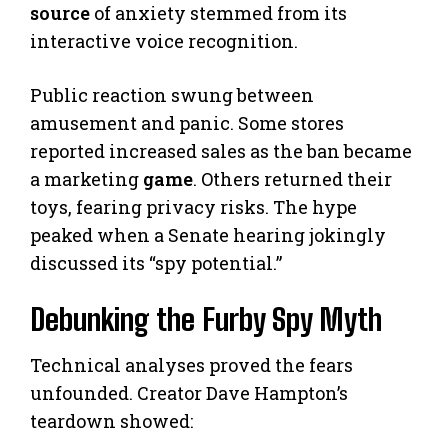
source
of anxiety stemmed from its
interactive voice recognition.
Public reaction swung between
amusement and panic. Some stores
reported increased sales as the ban became
a marketing
game
. Others returned their
toys, fearing privacy risks. The hype
peaked when a Senate hearing jokingly
discussed its “spy potential.”
Debunking the Furby Spy Myth
Technical analyses proved the fears
unfounded. Creator Dave Hampton’s
teardown showed: