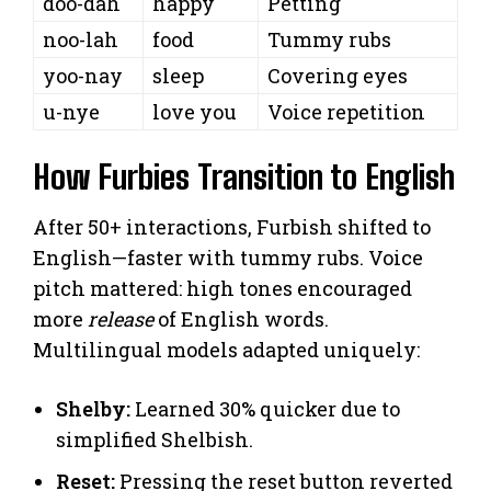
doo-dah
happy
Petting
noo-lah
food
Tummy rubs
yoo-nay
sleep
Covering eyes
u-nye
love you
Voice repetition
How Furbies Transition to English
After 50+ interactions, Furbish shifted to
English—faster with tummy rubs. Voice
pitch mattered: high tones encouraged
more
release
of English words.
Multilingual models adapted uniquely:
Shelby:
Learned 30% quicker due to
simplified Shelbish.
Reset:
Pressing the reset button reverted