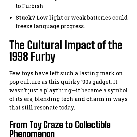
to Furbish.
Stuck?
Low light or weak batteries could
freeze language progress.
The Cultural Impact of the
1998 Furby
Few toys have left such a lasting mark on
pop culture as this quirky ’90s gadget. It
wasn’t just a plaything—it became a symbol
of its era, blending tech and charm in ways
that still resonate today.
From Toy Craze to Collectible
Phenomenon