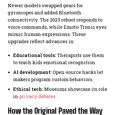
Newer models swapped gears for
gyroscopes and added Bluetooth
connectivity. The 2023 reboot responds to
voice commands, while Emoto-Tronic eyes
mimic human expressions. These
upgrades reflect advances in:
Educational tools:
Therapists use them
to teach kids emotional recognition.
AI development:
Open-source hacks let
makers program custom behaviors.
Ethical tech:
Museums showcase its role
in
privacy debates
.
How the Original Paved the Way