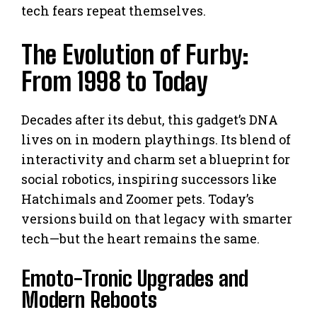
tech fears repeat themselves.
The Evolution of Furby:
From 1998 to Today
Decades after its debut, this gadget’s DNA
lives on in modern playthings. Its blend of
interactivity and charm set a blueprint for
social robotics, inspiring successors like
Hatchimals and Zoomer pets. Today’s
versions build on that legacy with smarter
tech—but the heart remains the same.
Emoto-Tronic Upgrades and
Modern Reboots