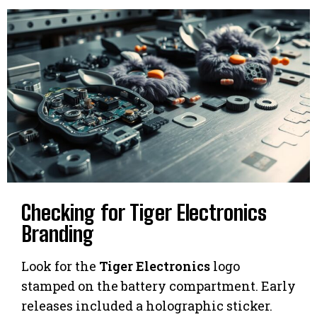
Checking for Tiger Electronics
Branding
Look for the
Tiger Electronics
logo
stamped on the battery compartment. Early
releases included a holographic sticker.