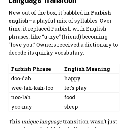
New out of the box, it babbled in
Furbish
english
—a playful mix of syllables. Over
time, it replaced Furbish with English
phrases, like “u-nye” (friend) becoming
“love you.” Owners received a dictionary to
decode its quirky vocabulary.
Furbish Phrase
English Meaning
doo-dah
happy
wee-tah-kah-loo
let’s play
noo-lah
food
yoo-nay
sleep
This
unique language
transition wasn’t just