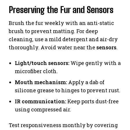
Preserving the Fur and Sensors
Brush the fur weekly with an anti-static
brush to prevent matting. For deep
cleaning, use a mild detergent and air-dry
thoroughly. Avoid water near the
sensors
.
Light/touch sensors:
Wipe gently with a
microfiber cloth.
Mouth mechanism:
Apply a dab of
silicone grease to hinges to prevent rust.
IR communication:
Keep ports dust-free
using compressed air.
Test responsiveness monthly by covering