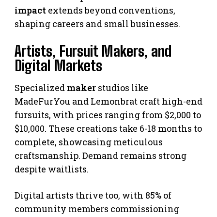
impact
extends beyond conventions,
shaping careers and small businesses.
Artists, Fursuit Makers, and
Digital Markets
Specialized
maker
studios like
MadeFurYou and Lemonbrat craft high-end
fursuits, with prices ranging from $2,000 to
$10,000. These creations take 6-18 months to
complete, showcasing meticulous
craftsmanship. Demand remains strong
despite waitlists.
Digital artists thrive too, with 85% of
community members commissioning