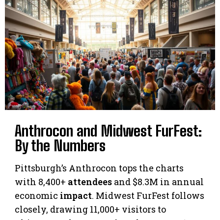
Anthrocon and Midwest FurFest:
By the Numbers
Pittsburgh’s Anthrocon tops the charts
with 8,400+
attendees
and $8.3M in annual
economic
impact
. Midwest FurFest follows
closely, drawing 11,000+ visitors to