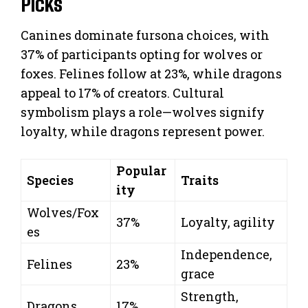
Picks
Canines dominate fursona choices, with
37% of participants opting for wolves or
foxes. Felines follow at 23%, while dragons
appeal to 17% of creators. Cultural
symbolism plays a role—wolves signify
loyalty, while dragons represent power.
Popular
Species
Traits
ity
Wolves/Fox
37%
Loyalty, agility
es
Independence,
Felines
23%
grace
Strength,
Dragons
17%