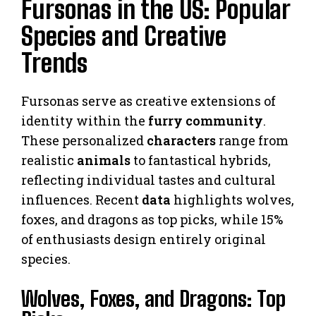
Fursonas in the US: Popular
Species and Creative
Trends
Fursonas serve as creative extensions of
identity within the
furry community
.
These personalized
characters
range from
realistic
animals
to fantastical hybrids,
reflecting individual tastes and cultural
influences. Recent
data
highlights wolves,
foxes, and dragons as top picks, while 15%
of enthusiasts design entirely original
species.
Wolves, Foxes, and Dragons: Top