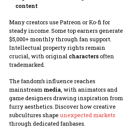
content
Many creators use Patreon or Ko-fi for
steady income. Some top earners generate
$5,000+ monthly through fan support.
Intellectual property rights remain
crucial, with original
characters
often
trademarked.
The fandom’s influence reaches
mainstream
media
, with animators and
game designers drawing inspiration from
furry aesthetics. Discover how creative
subcultures shape
unexpected markets
through dedicated fanbases.