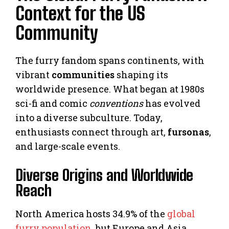
Context for the US
Community
The furry fandom spans continents, with
vibrant
communities
shaping its
worldwide presence. What began at 1980s
sci-fi and comic
conventions
has evolved
into a diverse subculture. Today,
enthusiasts connect through art,
fursonas
,
and large-scale events.
Diverse Origins and Worldwide
Reach
North America hosts 34.9% of the
global
furry population
, but Europe and Asia