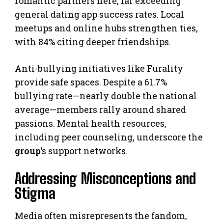
romantic partners here, far exceeding
general dating app success rates. Local
meetups and online hubs strengthen ties,
with 84% citing deeper friendships.
Anti-bullying initiatives like Furality
provide safe spaces. Despite a 61.7%
bullying rate—nearly double the national
average—members rally around shared
passions. Mental health resources,
including peer counseling, underscore the
group
’s support networks.
Addressing Misconceptions and
Stigma
Media often misrepresents the fandom,