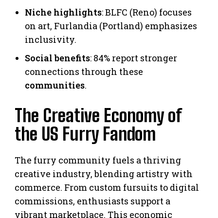
Niche highlights
: BLFC (Reno) focuses
on art, Furlandia (Portland) emphasizes
inclusivity.
Social benefits
: 84% report stronger
connections through these
communities
.
The Creative Economy of
the US Furry Fandom
The furry community fuels a thriving
creative industry, blending artistry with
commerce. From custom fursuits to digital
commissions, enthusiasts support a
vibrant marketplace. This economic