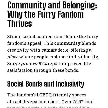
Community and Belonging:
Why the Furry Fandom
Thrives
Strong social connections define the furry
fandom’s appeal. This
community
blends
creativity with camaraderie, offering a
place
where
people
embrace individuality.
Surveys show 92% report improved life
satisfaction through these bonds.
Social Bonds and Inclusivity
The fandom’s
LGBTQ
-friendly spaces
attract diverse members. Over 75.5% find