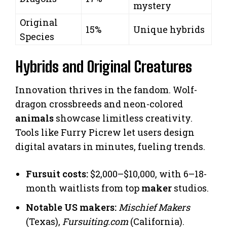
mystery
Original
15%
Unique hybrids
Species
Hybrids and Original Creatures
Innovation thrives in the fandom. Wolf-
dragon crossbreeds and neon-colored
animals
showcase limitless creativity.
Tools like Furry Picrew let users design
digital avatars in minutes, fueling trends.
Fursuit costs:
$2,000–$10,000, with 6–18-
month waitlists from top
maker
studios.
Notable US makers:
Mischief Makers
(Texas),
Fursuiting.com
(California).