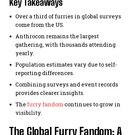
Key Takeaways
Over a third of furries in global surveys
come from the US.
Anthrocon remains the largest
gathering, with thousands attending
yearly.
Population estimates vary due to self-
reporting differences.
Combining surveys and event records
provides clearer insights.
The
furry fandom
continues to grow in
visibility.
The Global Furry Fandom: A