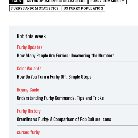
TAGS
ANTHROPOMORPHIC CHARACTERS
FURRY COMMUNITY
FURRY FANDOM STATISTICS
US FURRY POPULATION
Hot this week
Furby Updates
How Many People Are Furries: Uncovering the Numbers
Color Variants
How Do You Turn a Furby Off: Simple Steps
Buying Guide
Understanding Furby Commands: Tips and Tricks
Furby History
Gremlins vs Furby: A Comparison of Pop Culture Icons
cursed furby