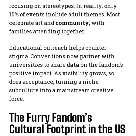
focusing on stereotypes. In reality, only
15% of events include adult themes. Most
celebrate art and
community
, with
families attending together.
Educational outreach helps counter
stigma. Conventions now partner with
universities to share
data
on the fandom’s
positive impact. As visibility grows, so
does acceptance, turning a niche
subculture into a mainstream creative
force.
The Furry Fandom’s
Cultural Footprint in the US