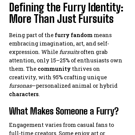
Defining the Furry Identity:
More Than Just Fursuits
Being part of the
furry fandom
means
embracing imagination, art, and self-
expression. While
fursuits
often grab
attention, only 15–25% of enthusiasts own
them. The
community
thrives on
creativity, with 95% crafting unique
fursonas
—personalized animal or hybrid
characters
.
What Makes Someone a Furry?
Engagement varies from casual fans to
full-time creators. Some enjoy art or