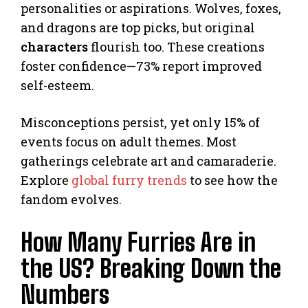
personalities or aspirations. Wolves, foxes,
and dragons are top picks, but original
characters
flourish too. These creations
foster confidence—73% report improved
self-esteem.
Misconceptions persist, yet only 15% of
events focus on adult themes. Most
gatherings celebrate art and camaraderie.
Explore
global furry trends
to see how the
fandom evolves.
How Many Furries Are in
the US? Breaking Down the
Numbers