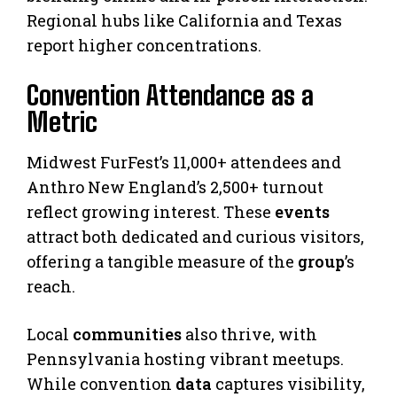
Regional hubs like California and Texas
report higher concentrations.
Convention Attendance as a
Metric
Midwest FurFest’s 11,000+ attendees and
Anthro New England’s 2,500+ turnout
reflect growing interest. These
events
attract both dedicated and curious visitors,
offering a tangible measure of the
group
’s
reach.
Local
communities
also thrive, with
Pennsylvania hosting vibrant meetups.
While convention
data
captures visibility,