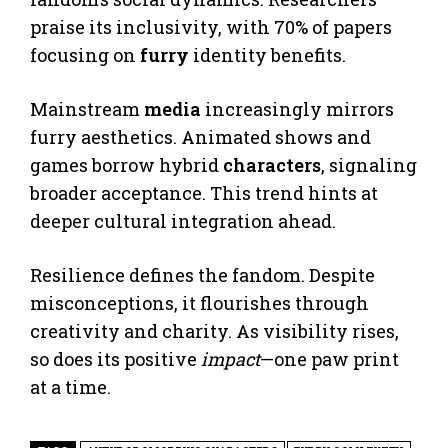
praise its inclusivity, with 70% of papers
focusing on
furry
identity benefits.
Mainstream
media
increasingly mirrors
furry aesthetics. Animated shows and
games borrow hybrid
characters
, signaling
broader acceptance. This trend hints at
deeper cultural integration ahead.
Resilience defines the fandom. Despite
misconceptions, it flourishes through
creativity and charity. As visibility rises,
so does its positive
impact
—one paw print
at a time.