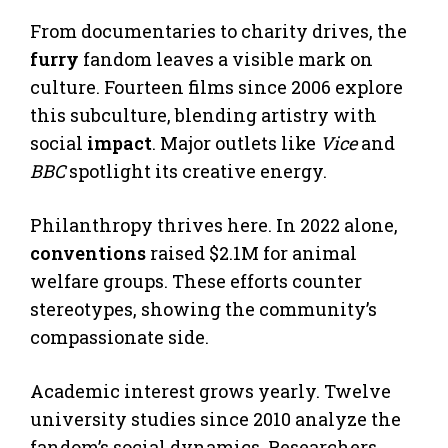
From documentaries to charity drives, the
furry
fandom leaves a visible mark on
culture. Fourteen films since 2006 explore
this subculture, blending artistry with
social
impact
. Major outlets like
Vice
and
BBC
spotlight its creative energy.
Philanthropy thrives here. In 2022 alone,
conventions
raised $2.1M for animal
welfare groups. These efforts counter
stereotypes, showing the community’s
compassionate side.
Academic interest grows yearly. Twelve
university studies since 2010 analyze the
fandom’s social dynamics. Researchers