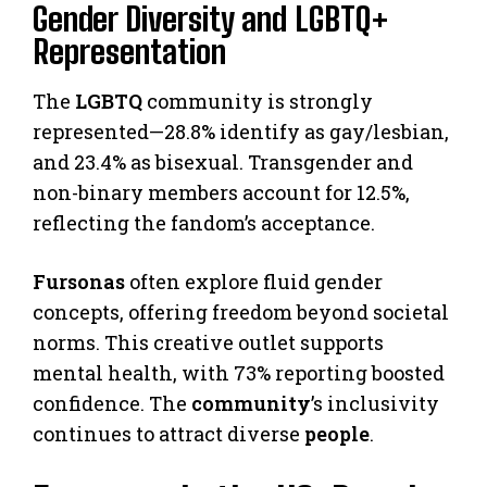
Gender Diversity and LGBTQ+
Representation
The
LGBTQ
community is strongly
represented—28.8% identify as gay/lesbian,
and 23.4% as bisexual. Transgender and
non-binary members account for 12.5%,
reflecting the fandom’s acceptance.
Fursonas
often explore fluid gender
concepts, offering freedom beyond societal
norms. This creative outlet supports
mental health, with 73% reporting boosted
confidence. The
community
’s inclusivity
continues to attract diverse
people
.