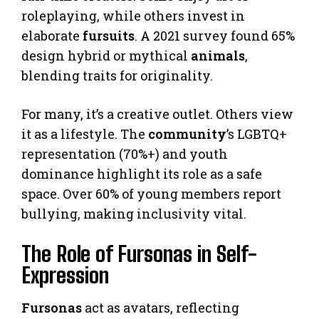
roleplaying, while others invest in
elaborate
fursuits
. A 2021 survey found 65%
design hybrid or mythical
animals
,
blending traits for originality.
For many, it’s a creative outlet. Others view
it as a lifestyle. The
community
’s LGBTQ+
representation (70%+) and youth
dominance highlight its role as a safe
space. Over 60% of young members report
bullying, making inclusivity vital.
The Role of Fursonas in Self-
Expression
Fursonas
act as avatars, reflecting