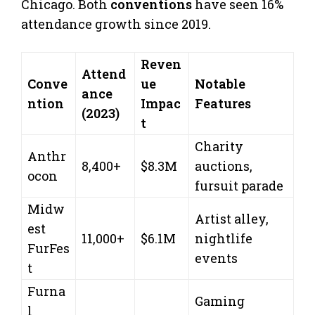
Chicago. Both
conventions
have seen 16%
attendance growth since 2019.
Reven
Attend
Conve
ue
Notable
ance
ntion
Impac
Features
(2023)
t
Charity
Anthr
8,400+
$8.3M
auctions,
ocon
fursuit parade
Midw
Artist alley,
est
11,000+
$6.1M
nightlife
FurFes
events
t
Furna
Gaming
l