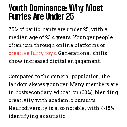
Youth Dominance: Why Most
Furries Are Under 25
75% of participants are under 25, with a
median age of 23.4
years
. Younger
people
often join through online platforms or
creative furry toys
. Generational shifts
show increased digital engagement.
Compared to the general population, the
fandom skews younger. Many members are
in postsecondary education (60%), blending
creativity with academic pursuits.
Neurodiversity is also notable, with 4-15%
identifying as autistic.