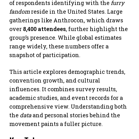
of respondents identifying with the
furry
fandom
reside in the United States. Large
gatherings like Anthrocon, which draws
over
8,400 attendees
, further highlight the
group’s presence. While global estimates
range widely, these numbers offer a
snapshot of participation.
This article explores demographic trends,
convention growth, and cultural
influences. It combines survey results,
academic studies, and event records for a
comprehensive view. Understanding both
the
data
and personal stories behind the
movement paints a fuller picture.