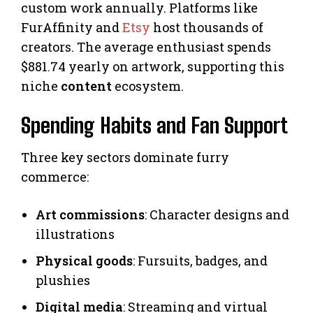
custom work annually. Platforms like
FurAffinity and
Etsy
host thousands of
creators. The average enthusiast spends
$881.74 yearly on artwork, supporting this
niche
content
ecosystem.
Spending Habits and Fan Support
Three key sectors dominate furry
commerce:
Art commissions
: Character designs and
illustrations
Physical goods
: Fursuits, badges, and
plushies
Digital media
: Streaming and virtual