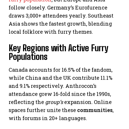
follow closely. Germany’s Eurofurence
draws 3,000+ attendees yearly. Southeast
Asia shows the fastest growth, blending
local folklore with furry themes.
Key Regions with Active Furry
Populations
Canada accounts for 16.5% of the fandom,
while China and the UK contribute 11.1%
and 9.1% respectively. Anthrocon’s
attendance grew 16-fold since the 1990s,
reflecting the
group’s
expansion. Online
spaces further unite these
communities
,
with forums in 20+ languages.