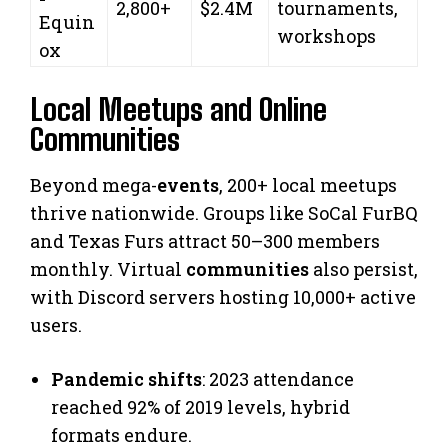
2,800+
$2.4M
tournaments,
Equin
workshops
ox
Local Meetups and Online
Communities
Beyond mega-
events
, 200+ local meetups
thrive nationwide. Groups like SoCal FurBQ
and Texas Furs attract 50–300 members
monthly. Virtual
communities
also persist,
with Discord servers hosting 10,000+ active
users.
Pandemic shifts
: 2023 attendance
reached 92% of 2019 levels, hybrid
formats endure.