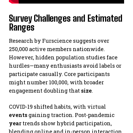
Survey Challenges and Estimated
Ranges
Research by Furscience suggests over
250,000 active members nationwide.
However, hidden population studies face
hurdles—many enthusiasts avoid labels or
participate casually. Core participants
might number 100,000, with broader
engagement doubling that
size
.
COVID-19 shifted habits, with virtual
events
gaining traction. Post-pandemic
year
trends show hybrid participation,
blending online and in-person interaction.