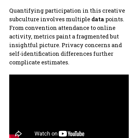
Quantifying participation in this creative
subculture involves multiple
data
points.
From convention attendance to online
activity, metrics paint a fragmented but
insightful picture. Privacy concerns and
self-identification differences further
complicate estimates.