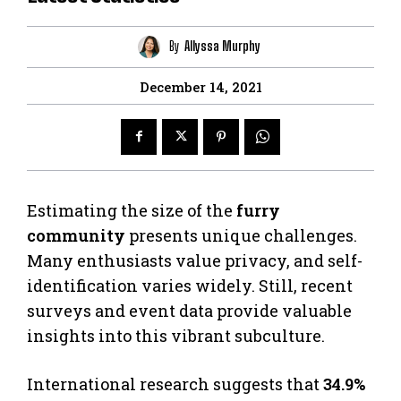
By
Allyssa Murphy
December 14, 2021
Estimating the size of the
furry
community
presents unique challenges.
Many enthusiasts value privacy, and self-
identification varies widely. Still, recent
surveys and event data provide valuable
insights into this vibrant subculture.
International research suggests that
34.9%