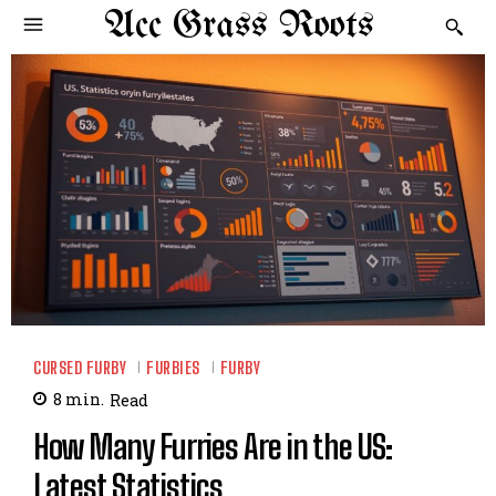
Acc Grass Roots
CURSED FURBY
FURBIES
FURBY
8
min.
Read
How Many Furries Are in the US:
Latest Statistics