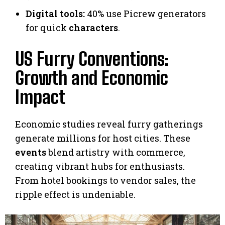
Digital tools:
40% use Picrew generators
for quick
characters
.
US Furry Conventions:
Growth and Economic
Impact
Economic studies reveal furry gatherings
generate millions for host cities. These
events
blend artistry with commerce,
creating vibrant hubs for enthusiasts.
From hotel bookings to vendor sales, the
ripple effect is undeniable.