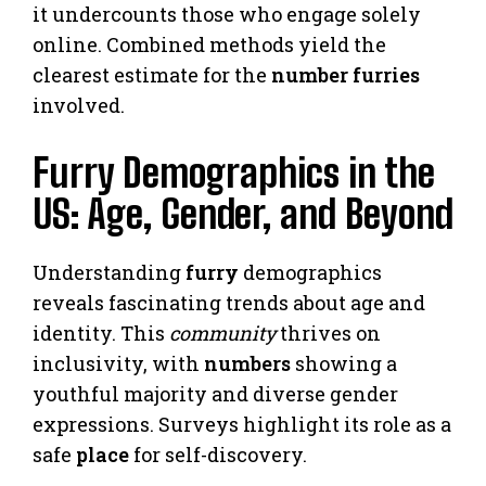
it undercounts those who engage solely
online. Combined methods yield the
clearest estimate for the
number furries
involved.
Furry Demographics in the
US: Age, Gender, and Beyond
Understanding
furry
demographics
reveals fascinating trends about age and
identity. This
community
thrives on
inclusivity, with
numbers
showing a
youthful majority and diverse gender
expressions. Surveys highlight its role as a
safe
place
for self-discovery.