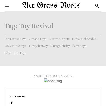
Acc Grass Roots
Tag:
Toy Revival
Interactive toys
Vintage Toys
Electronic pets
Furby Collectibles.
Collectible toys
Furby history
Vintage Furby
Retro toys
Electronic Toys
- A WORD FROM OUR SPONSORS -
FOLLOW US