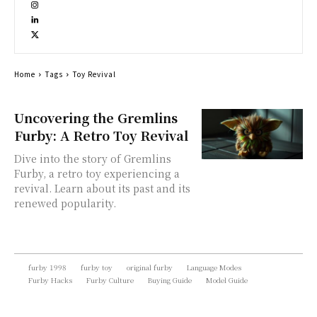
Home
Tags
Toy Revival
Uncovering the Gremlins
Furby: A Retro Toy Revival
Dive into the story of Gremlins
Furby, a retro toy experiencing a
revival. Learn about its past and its
renewed popularity.
furby 1998
furby toy
original furby
Language Modes
Furby Hacks
Furby Culture
Buying Guide
Model Guide