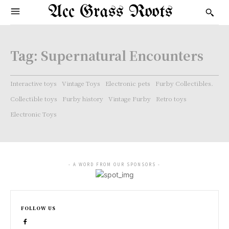
Acc Grass Roots
Tag:
Supernatural Encounters
Interactive toys
Vintage Toys
Electronic pets
Furby Collectibles.
Collectible toys
Furby history
Vintage Furby
Retro toys
Electronic Toys
- A WORD FROM OUR SPONSORS -
FOLLOW US