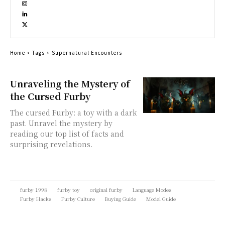
Home
Tags
Supernatural Encounters
Unraveling the Mystery of
the Cursed Furby
The cursed Furby: a toy with a dark
past. Unravel the mystery by
reading our top list of facts and
surprising revelations.
furby 1998
furby toy
original furby
Language Modes
Furby Hacks
Furby Culture
Buying Guide
Model Guide