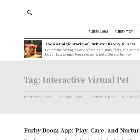
FURBY 1998
FURBY TOY
The Nostalgic World of Furbies: History & Facts
Explore the nostalgic world of furbies: history, facts, and expert
tips on how to enjoy these electronic pets. Get started now.
Tag:
Interactive Virtual Pet
Interactive toys
Vintage Toys
Electronic pets
Furby Col
Furby Boom App: Play, Care, and Nurtur