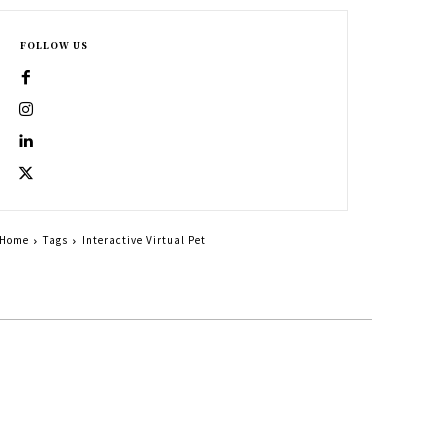
FOLLOW US
Home
Tags
Interactive Virtual Pet