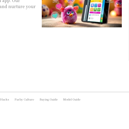
m app. Our
 and nurture your
 Hacks
Furby Culture
Buying Guide
Model Guide