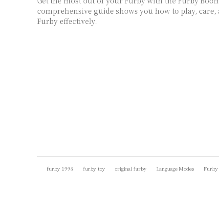
Get the most out of your Furby with the Furby Boo
comprehensive guide shows you how to play, care,
Furby effectively.
furby 1998
furby toy
original furby
Language Modes
Furby