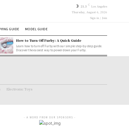
C
21.3
Los Angeles
Thursday, August 6, 2026
Sign in / Join
YING GUIDE
MODEL GUIDE
How to Turn Off Furby: A Quick Guide
Learn how to turn off Furby with our simple step-by-step guide.
Discover the easiest way to power down your Furby.
s
Electronic Toys
- A WORD FROM OUR SPONSORS -