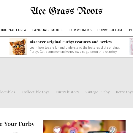
Acc Grass Roots
ORIGINAL FURBY
LANGUAGE MODES
FURBY HACKS
FURBY CULTURE
BU
Discover Original Furby: Features and Review
Learn how to care for and understand the features of the original
Furby. Get a comprehensive review and guide on this retro toy.
lectibles.
Collectible toys
Furby history
Vintage Furby
Retro toy
e Your Furby