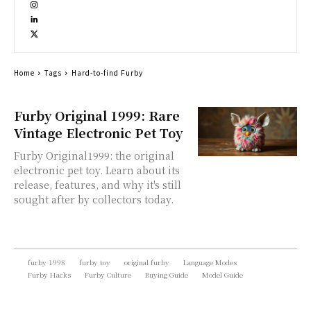
Home
Tags
Hard-to-find Furby
Furby Original 1999: Rare
Vintage Electronic Pet Toy
Furby Original1999: the original
electronic pet toy. Learn about its
release, features, and why it's still
sought after by collectors today.
furby 1998
furby toy
original furby
Language Modes
Furby Hacks
Furby Culture
Buying Guide
Model Guide