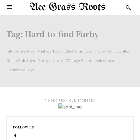
Acc Grass Roots
Tag:
Hard-to-find Furby
Interactive toys
Vintage Toys
Electronic pets
Furby Collectibles.
Collectible toys
Furby history
Vintage Furby
Retro toys
Electronic Toys
- A WORD FROM OUR SPONSORS -
FOLLOW US