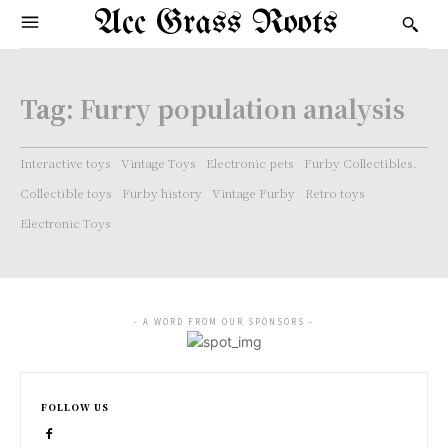
Acc Grass Roots
Tag:
Furry population analysis
Interactive toys
Vintage Toys
Electronic pets
Furby Collectibles.
Collectible toys
Furby history
Vintage Furby
Retro toys
Electronic Toys
- A WORD FROM OUR SPONSORS -
FOLLOW US