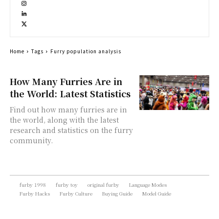
Home
Tags
Furry population analysis
How Many Furries Are in
the World: Latest Statistics
Find out how many furries are in
the world, along with the latest
research and statistics on the furry
community.
furby 1998
furby toy
original furby
Language Modes
Furby Hacks
Furby Culture
Buying Guide
Model Guide