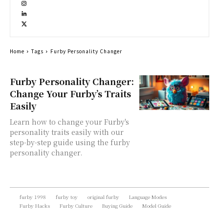
Home
Tags
Furby Personality Changer
Furby Personality Changer:
Change Your Furby’s Traits
Easily
Learn how to change your Furby's
personality traits easily with our
step-by-step guide using the furby
personality changer.
furby 1998
furby toy
original furby
Language Modes
Furby Hacks
Furby Culture
Buying Guide
Model Guide