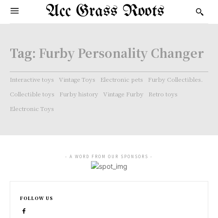
Acc Grass Roots
Tag:
Furby Personality Changer
Interactive toys
Vintage Toys
Electronic pets
Furby Collectibles.
Collectible toys
Furby history
Vintage Furby
Retro toys
Electronic Toys
- A WORD FROM OUR SPONSORS -
FOLLOW US