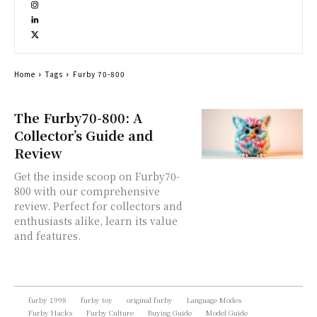
Home
Tags
Furby 70-800
The Furby70-800: A
Collector’s Guide and
Review
Get the inside scoop on Furby70-
800 with our comprehensive
review. Perfect for collectors and
enthusiasts alike, learn its value
and features.
furby 1998
furby toy
original furby
Language Modes
Furby Hacks
Furby Culture
Buying Guide
Model Guide