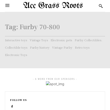
Acc Grass Roots
Tag:
Furby 70-800
Interactive toys
Vintage Toys
Electronic pets
Furby Collectibles.
Collectible toys
Furby history
Vintage Furby
Retro toys
Electronic Toys
- A WORD FROM OUR SPONSORS -
FOLLOW US