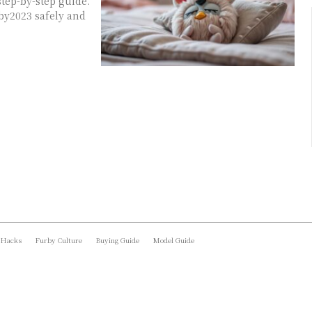
tep-by-step guide.
by2023 safely and
 Hacks
Furby Culture
Buying Guide
Model Guide