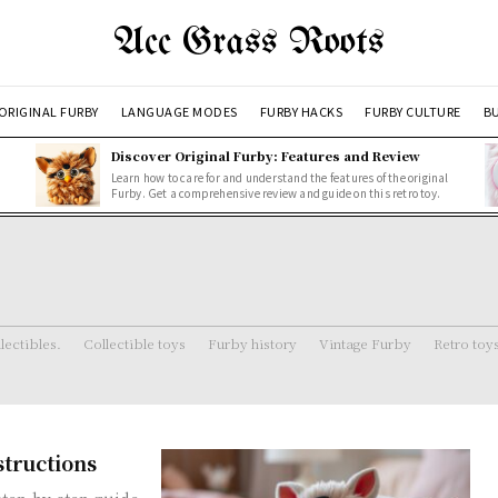
Acc Grass Roots
ORIGINAL FURBY
LANGUAGE MODES
FURBY HACKS
FURBY CULTURE
BU
Discover Original Furby: Features and Review
Learn how to care for and understand the features of the original
Furby. Get a comprehensive review and guide on this retro toy.
lectibles.
Collectible toys
Furby history
Vintage Furby
Retro toy
structions