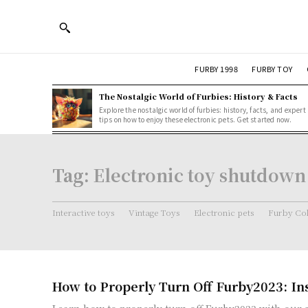
FURBY 1998
FURBY TOY
The Nostalgic World of Furbies: History & Facts
Explore the nostalgic world of furbies: history, facts, and expert
tips on how to enjoy these electronic pets. Get started now.
Tag:
Electronic toy shutdown
Interactive toys
Vintage Toys
Electronic pets
Furby Col
How to Properly Turn Off Furby2023: In