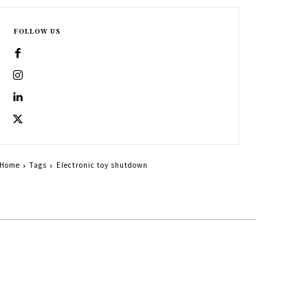
FOLLOW US
Home
Tags
Electronic toy shutdown