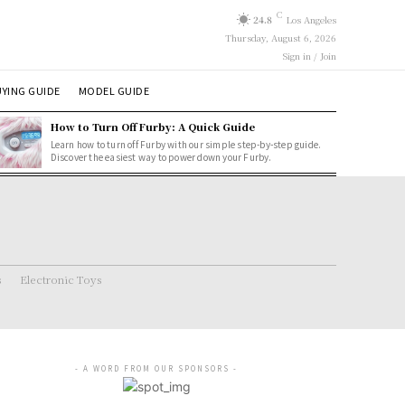
C
24.8
Los Angeles
Thursday, August 6, 2026
Sign in / Join
YING GUIDE
MODEL GUIDE
How to Turn Off Furby: A Quick Guide
Learn how to turn off Furby with our simple step-by-step guide.
Discover the easiest way to power down your Furby.
s
Electronic Toys
- A WORD FROM OUR SPONSORS -