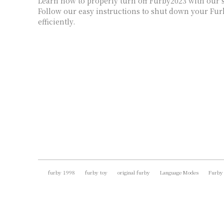
Learn how to properly turn off Furby2023 with our s
Follow our easy instructions to shut down your Fur
efficiently.
furby 1998
furby toy
original furby
Language Modes
Furby