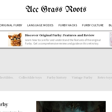
Acc Grass Roots
ORIGINAL FURBY
LANGUAGE MODES
FURBY HACKS
FURBY CULTURE
BU
Discover Original Furby: Features and Review
Learn how to care for and understand the features of the original
Furby. Get a comprehensive review and guide on this retro toy.
lectibles.
Collectible toys
Furby history
Vintage Furby
Retro toy
urby