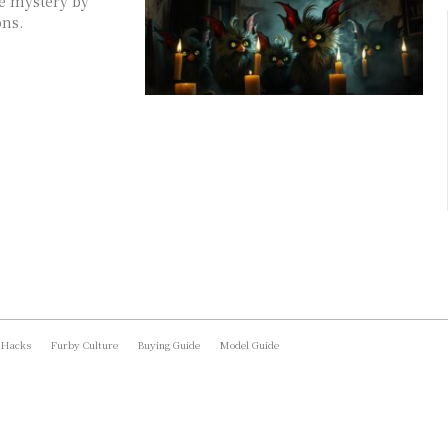
he mystery by
ons.
 Hacks
Furby Culture
Buying Guide
Model Guide