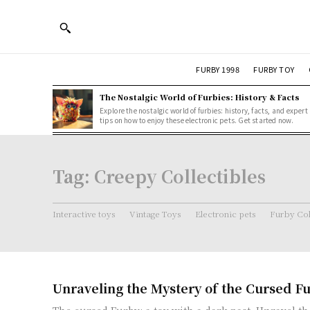
FURBY 1998
FURBY TOY
The Nostalgic World of Furbies: History & Facts
Explore the nostalgic world of furbies: history, facts, and expert
tips on how to enjoy these electronic pets. Get started now.
Tag:
Creepy Collectibles
Interactive toys
Vintage Toys
Electronic pets
Furby Col
Unraveling the Mystery of the Cursed F