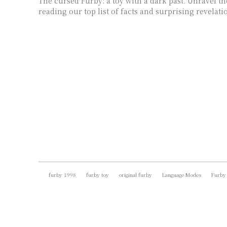
The cursed Furby: a toy with a dark past. Unravel t
reading our top list of facts and surprising revelati
furby 1998
furby toy
original furby
Language Modes
Furby