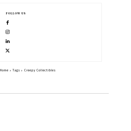
FOLLOW US
Home
Tags
Creepy Collectibles