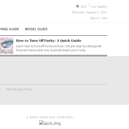
C
22.1
Los Angeles
Thursday, August 6, 2026
Sign in / Join
YING GUIDE
MODEL GUIDE
How to Turn Off Furby: A Quick Guide
Learn how to turn off Furby with our simple step-by-step guide.
Discover the easiest way to power down your Furby.
s
Electronic Toys
- A WORD FROM OUR SPONSORS -