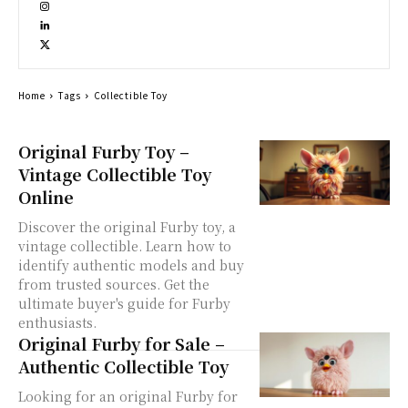
Home
Tags
Collectible Toy
Original Furby Toy –
Vintage Collectible Toy
Online
Discover the original Furby toy, a
vintage collectible. Learn how to
identify authentic models and buy
from trusted sources. Get the
ultimate buyer's guide for Furby
enthusiasts.
Original Furby for Sale –
Authentic Collectible Toy
Looking for an original Furby for