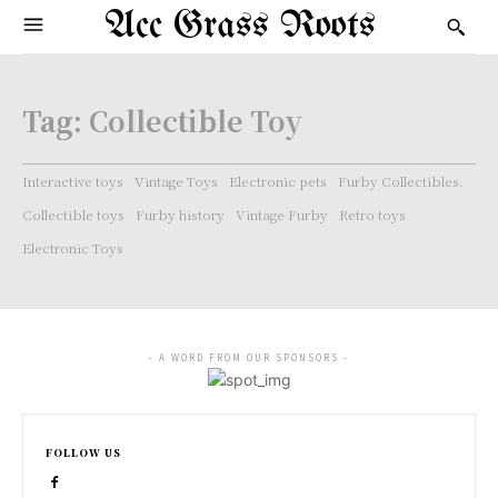
Acc Grass Roots
Tag:
Collectible Toy
Interactive toys
Vintage Toys
Electronic pets
Furby Collectibles.
Collectible toys
Furby history
Vintage Furby
Retro toys
Electronic Toys
- A WORD FROM OUR SPONSORS -
FOLLOW US