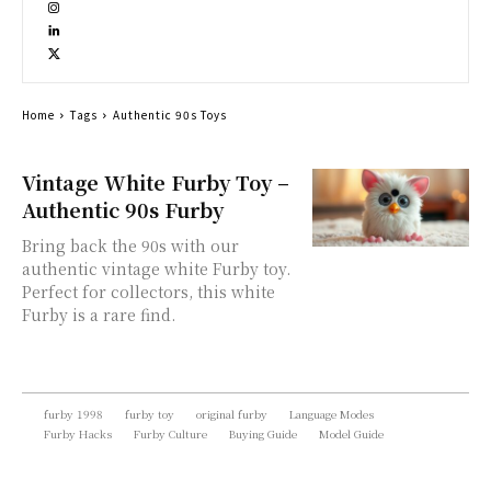
Home
Tags
Authentic 90s Toys
Vintage White Furby Toy –
Authentic 90s Furby
Bring back the 90s with our
authentic vintage white Furby toy.
Perfect for collectors, this white
Furby is a rare find.
furby 1998
furby toy
original furby
Language Modes
Furby Hacks
Furby Culture
Buying Guide
Model Guide