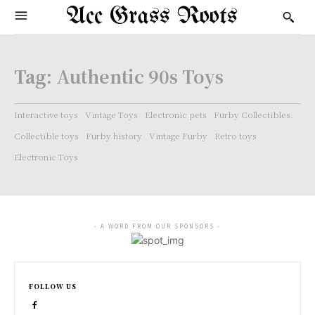
Acc Grass Roots
Tag:
Authentic 90s Toys
Interactive toys
Vintage Toys
Electronic pets
Furby Collectibles.
Collectible toys
Furby history
Vintage Furby
Retro toys
Electronic Toys
- A WORD FROM OUR SPONSORS -
FOLLOW US