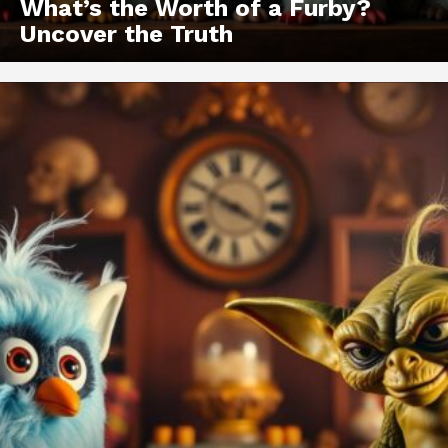
What’s the Worth of a Furby?
Uncover the Truth