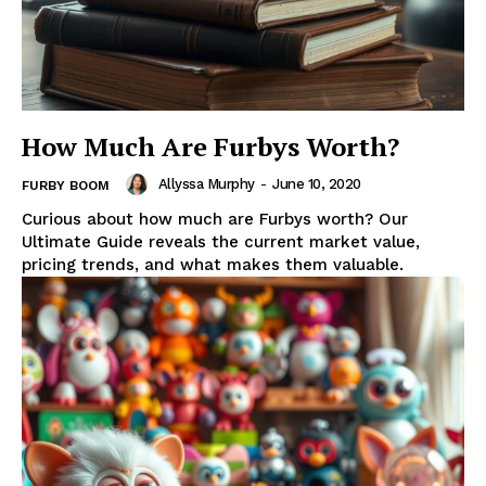
How Much Are Furbys Worth?
Allyssa Murphy
-
June 10, 2020
FURBY BOOM
Curious about how much are Furbys worth? Our
Ultimate Guide reveals the current market value,
pricing trends, and what makes them valuable.