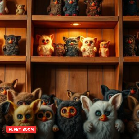
FURBY BOOM