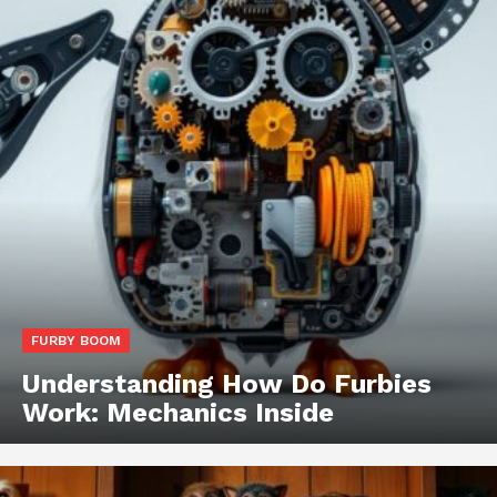
FURBY BOOM
Understanding How Do Furbies
Work: Mechanics Inside