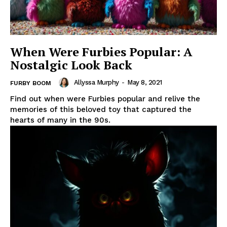
When Were Furbies Popular: A
Nostalgic Look Back
Allyssa Murphy
-
May 8, 2021
FURBY BOOM
Find out when were Furbies popular and relive the
memories of this beloved toy that captured the
hearts of many in the 90s.