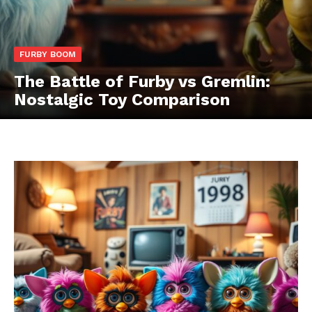
FURBY BOOM
The Battle of Furby vs Gremlin:
Nostalgic Toy Comparison