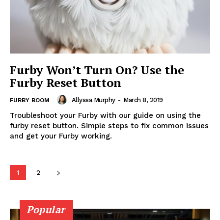
Furby Won’t Turn On? Use the
Furby Reset Button
Allyssa Murphy
-
March 8, 2019
FURBY BOOM
Troubleshoot your Furby with our guide on using the
furby reset button. Simple steps to fix common issues
and get your Furby working.
1
2
Popular