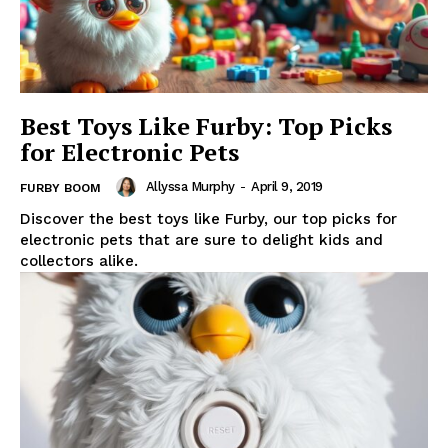
Best Toys Like Furby: Top Picks
for Electronic Pets
Allyssa Murphy
-
April 9, 2019
FURBY BOOM
Discover the best toys like Furby, our top picks for
electronic pets that are sure to delight kids and
collectors alike.