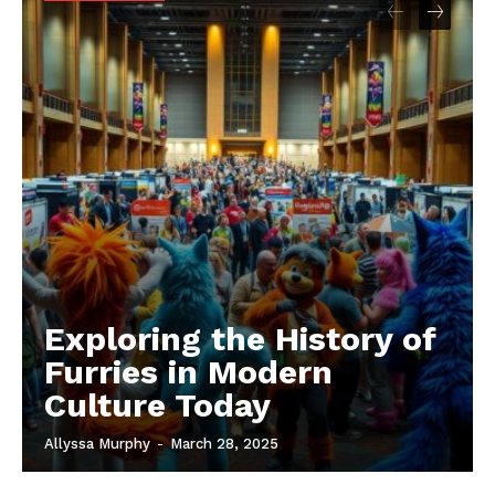
Exploring the History of
Furries in Modern
Culture Today
Allyssa Murphy
-
March 28, 2025