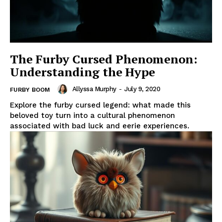
The Furby Cursed Phenomenon:
Understanding the Hype
Allyssa Murphy
-
July 9, 2020
FURBY BOOM
Explore the furby cursed legend: what made this
beloved toy turn into a cultural phenomenon
associated with bad luck and eerie experiences.