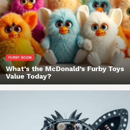
FURBY BOOM
What’s the McDonald’s Furby Toys
Value Today?