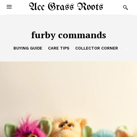
Acc Grass Roots
furby commands
BUYING GUIDE
CARE TIPS
COLLECTOR CORNER